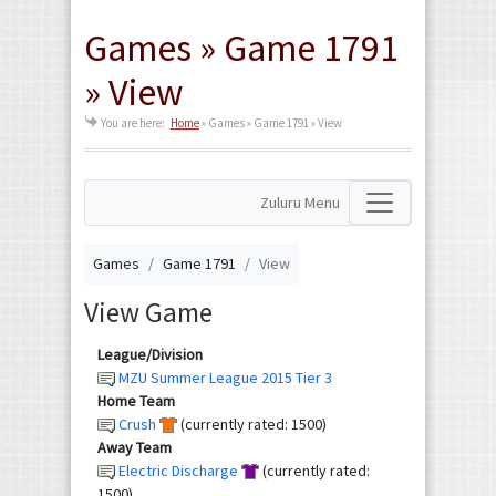
Games » Game 1791
» View
You are here:
Home
»
Games » Game 1791 » View
Zuluru Menu
Games
Game 1791
View
View Game
League/Division
MZU Summer League 2015 Tier 3
Home Team
Crush
(currently rated: 1500)
Away Team
Electric Discharge
(currently rated:
1500)