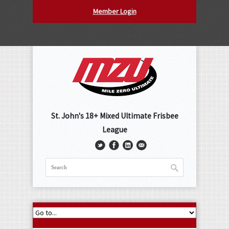
Member Login
St. John's 18+ Mixed Ultimate Frisbee
League