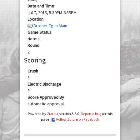
Date and Time
Jul 7, 2015, 5:30PM-6:55PM
Location
Brother Egan Main
Game Status
Normal
Round
2
Scoring
Crush
8
Electric Discharge
8
Score Approved By
automatic approval
Powered by
Zuluru
, version 3.5.0 |
Report a bug
on this
page |
Follow Zuluru on Facebook