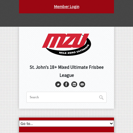
Member Login
St. John's 18+ Mixed Ultimate Frisbee
League