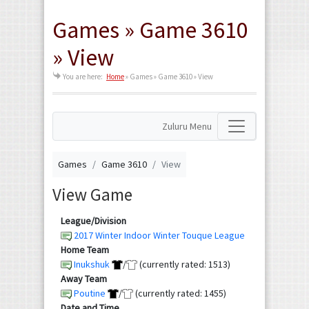
Games » Game 3610
» View
You are here:
Home
»
Games » Game 3610 » View
Zuluru Menu
Games
Game 3610
View
View Game
League/Division
2017 Winter Indoor Winter Touque League
Home Team
Inukshuk
/
(currently rated: 1513)
Away Team
Poutine
/
(currently rated: 1455)
Date and Time