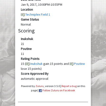
Jan 9, 2017, 10:00PM-10:55PM
Location
Techniplex Field 1
Game Status
Normal
Scoring
Inukshuk
21
Poutine
11
Rating Points
15 (
Inukshuk
gain 15 points and
Poutine
lose 15 points)
Score Approved By
automatic approval
Powered by
Zuluru
, version 3.5.0 |
Report a bug
on this
page |
Follow Zuluru on Facebook