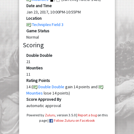
Date and Time
Jan 23, 2017, 10:00PM-10:55PM
Location
Techniplex Field 3
Game Status
Normal
Scoring
Double Double
21
Mounties
11
Rating Points
14 (
Double Double
gain 14 points and
Mounties
lose 14 points)
Score Approved By
automatic approval
Powered by
Zuluru
, version 3.5.0 |
Report a bug
on this
page |
Follow Zuluru on Facebook