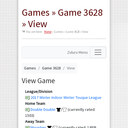
Games » Game 3628
» View
You are here:
Home
»
Games » Game 3628 » View
Zuluru Menu
Games
Game 3628
View
View Game
League/Division
2017 Winter Indoor Winter Touque League
Home Team
Double Double
/
(currently rated:
1503)
Away Team
Mounties
/
(currently rated: 1489)