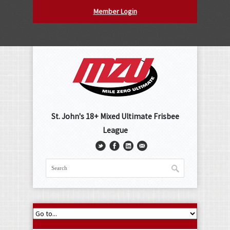
Member Login
St. John's 18+ Mixed Ultimate Frisbee
League