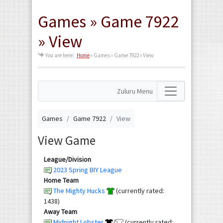
Games » Game 7922
» View
You are here:
Home
»
Games » Game 7922 » View
Zuluru Menu
Games
Game 7922
View
View Game
League/Division
2023 Spring BIY League
Home Team
The Mighty Hucks
(currently rated:
1438)
Away Team
Midnight Lobster
/
(currently rated: