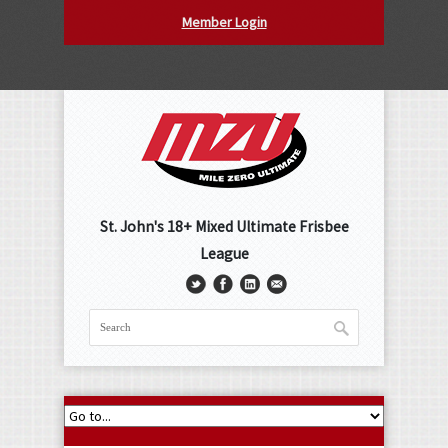
Member Login
St. John's 18+ Mixed Ultimate Frisbee
League