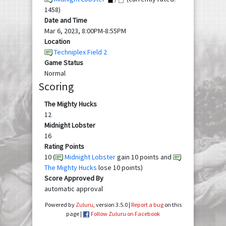
1458)
Date and Time
Mar 6, 2023, 8:00PM-8:55PM
Location
Techniplex Field 2
Game Status
Normal
Scoring
The Mighty Hucks
12
Midnight Lobster
16
Rating Points
10 (
Midnight Lobster
gain 10 points and
The Mighty Hucks
lose 10 points)
Score Approved By
automatic approval
Powered by
Zuluru
, version 3.5.0 |
Report a bug
on this
page |
Follow Zuluru on Facebook