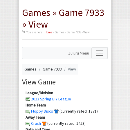
Games » Game 7933
» View
You are here:
Home
»
Games » Game 7933 » View
Zuluru Menu
Games
Game 7933
View
View Game
League/Division
2023 Spring BIY League
Home Team
Floppy Discs
(currently rated: 1371)
Away Team
Crush
(currently rated: 1453)
Date and Time