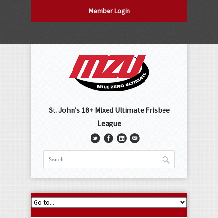
Member Login
St. John's 18+ Mixed Ultimate Frisbee
League