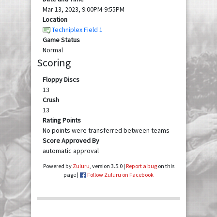
Mar 13, 2023, 9:00PM-9:55PM
Location
Techniplex Field 1
Game Status
Normal
Scoring
Floppy Discs
13
Crush
13
Rating Points
No points were transferred between teams
Score Approved By
automatic approval
Powered by
Zuluru
, version 3.5.0 |
Report a bug
on this
page |
Follow Zuluru on Facebook