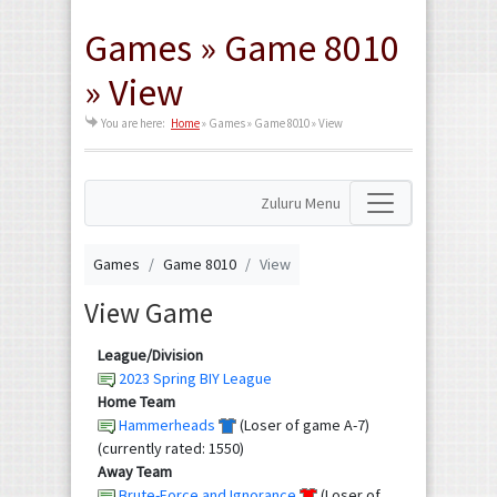
Games » Game 8010
» View
You are here:
Home
»
Games » Game 8010 » View
Zuluru Menu
Games
Game 8010
View
View Game
League/Division
2023 Spring BIY League
Home Team
Hammerheads
(Loser of game A-7)
(currently rated: 1550)
Away Team
Brute-Force and Ignorance
(Loser of