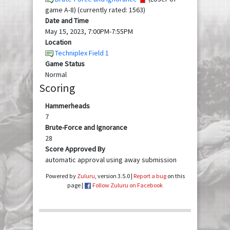
game A-8) (currently rated: 1563)
Date and Time
May 15, 2023, 7:00PM-7:55PM
Location
Techniplex Field 1
Game Status
Normal
Scoring
Hammerheads
7
Brute-Force and Ignorance
28
Score Approved By
automatic approval using away submission
Powered by
Zuluru
, version 3.5.0 |
Report a bug
on this
page |
Follow Zuluru on Facebook