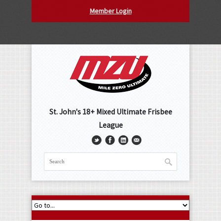
Member Login
St. John's 18+ Mixed Ultimate Frisbee
League