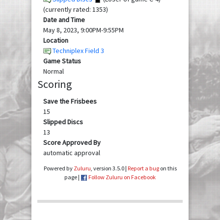
(currently rated: 1353)
Date and Time
May 8, 2023, 9:00PM-9:55PM
Location
Techniplex Field 3
Game Status
Normal
Scoring
Save the Frisbees
15
Slipped Discs
13
Score Approved By
automatic approval
Powered by
Zuluru
, version 3.5.0 |
Report a bug
on this
page |
Follow Zuluru on Facebook