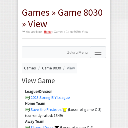
Games » Game 8030
» View
You are here:
Home
»
Games » Game 8030 » View
Zuluru Menu
Games
Game 8030
View
View Game
League/Division
2023 Spring BIY League
Home Team
Save the Frisbees
(Loser of game C-3)
(currently rated: 1349)
Away Team
Slipped Discs
(Loser of game C-4)