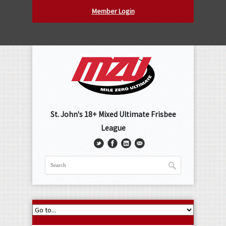
Member Login
St. John's 18+ Mixed Ultimate Frisbee
League