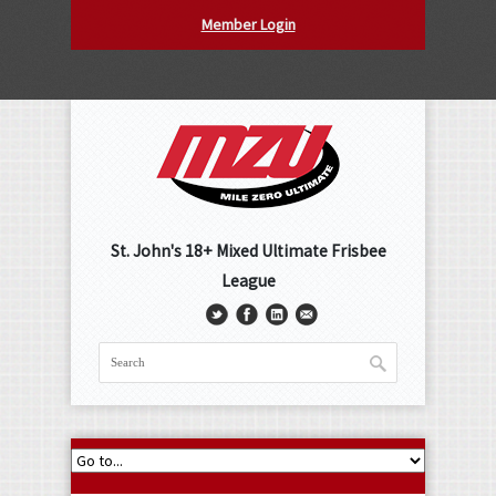
Member Login
St. John's 18+ Mixed Ultimate Frisbee
League