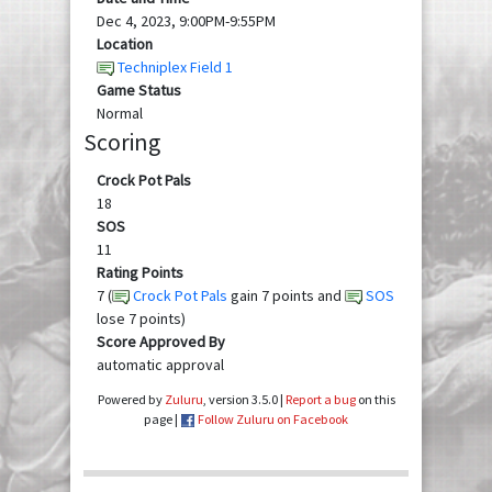
Dec 4, 2023, 9:00PM-9:55PM
Location
Techniplex Field 1
Game Status
Normal
Scoring
Crock Pot Pals
18
SOS
11
Rating Points
7 (
Crock Pot Pals
gain 7 points and
SOS
lose 7 points)
Score Approved By
automatic approval
Powered by
Zuluru
, version 3.5.0 |
Report a bug
on this
page |
Follow Zuluru on Facebook