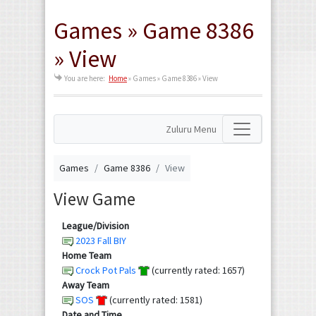
Games » Game 8386
» View
You are here:
Home
»
Games » Game 8386 » View
Zuluru Menu
Games
Game 8386
View
View Game
League/Division
2023 Fall BIY
Home Team
Crock Pot Pals
(currently rated: 1657)
Away Team
SOS
(currently rated: 1581)
Date and Time