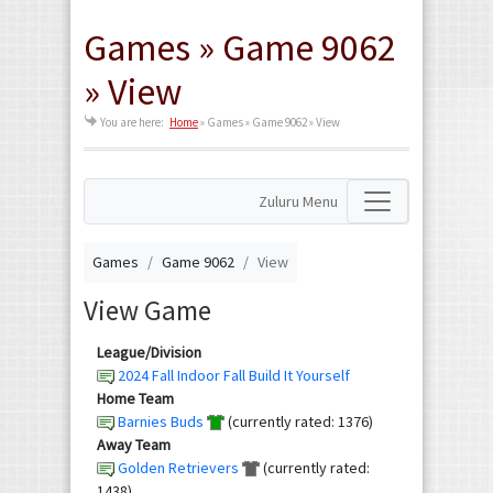
Games » Game 9062
» View
You are here:
Home
»
Games » Game 9062 » View
Zuluru Menu
Games
Game 9062
View
View Game
League/Division
2024 Fall Indoor Fall Build It Yourself
Home Team
Barnies Buds
(currently rated: 1376)
Away Team
Golden Retrievers
(currently rated:
1438)