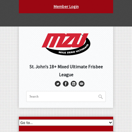
Member Login
St. John's 18+ Mixed Ultimate Frisbee
League