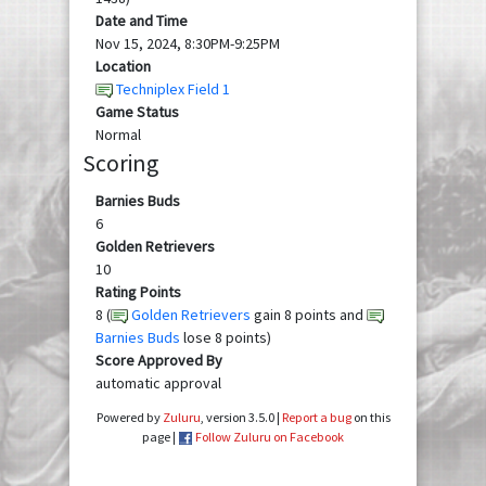
Date and Time
Nov 15, 2024, 8:30PM-9:25PM
Location
Techniplex Field 1
Game Status
Normal
Scoring
Barnies Buds
6
Golden Retrievers
10
Rating Points
8 (
Golden Retrievers
gain 8 points and
Barnies Buds
lose 8 points)
Score Approved By
automatic approval
Powered by
Zuluru
, version 3.5.0 |
Report a bug
on this
page |
Follow Zuluru on Facebook