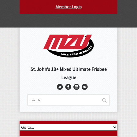
Member Login
St. John's 18+ Mixed Ultimate Frisbee
League