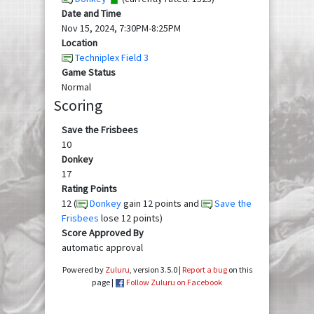
Date and Time
Nov 15, 2024, 7:30PM-8:25PM
Location
Techniplex Field 3
Game Status
Normal
Scoring
Save the Frisbees
10
Donkey
17
Rating Points
12 (
Donkey
gain 12 points and
Save the
Frisbees
lose 12 points)
Score Approved By
automatic approval
Powered by
Zuluru
, version 3.5.0 |
Report a bug
on this
page |
Follow Zuluru on Facebook