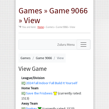
Games » Game 9066
» View
You are here:
Home
»
Games » Game 9066 » View
Zuluru Menu
Games
Game 9066
View
View Game
League/Division
2024 Fall Indoor Fall Build It Yourself
Home Team
Save the Frisbees
(currently rated:
1513)
Away Team
Donkey
(currently rated: 1523)