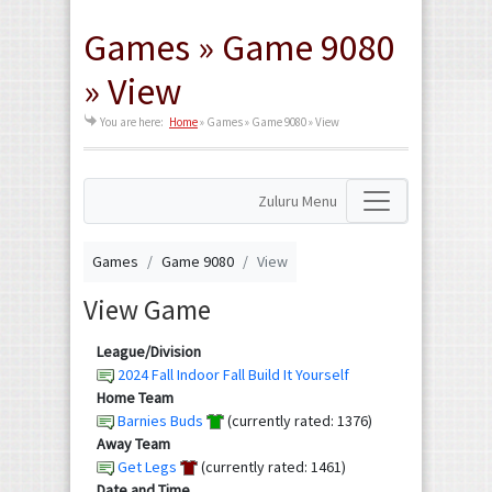
Games » Game 9080
» View
You are here:
Home
»
Games » Game 9080 » View
Zuluru Menu
Games
Game 9080
View
View Game
League/Division
2024 Fall Indoor Fall Build It Yourself
Home Team
Barnies Buds
(currently rated: 1376)
Away Team
Get Legs
(currently rated: 1461)
Date and Time