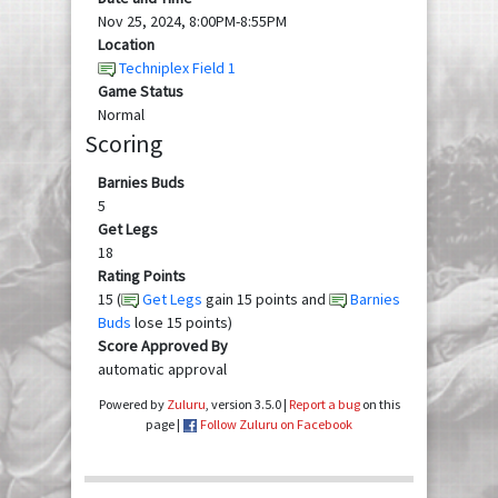
Nov 25, 2024, 8:00PM-8:55PM
Location
Techniplex Field 1
Game Status
Normal
Scoring
Barnies Buds
5
Get Legs
18
Rating Points
15 (
Get Legs
gain 15 points and
Barnies
Buds
lose 15 points)
Score Approved By
automatic approval
Powered by
Zuluru
, version 3.5.0 |
Report a bug
on this
page |
Follow Zuluru on Facebook