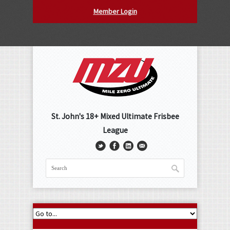
Member Login
St. John's 18+ Mixed Ultimate Frisbee
League