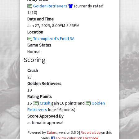
Golden Retrievers
(currently rated:
1410)
Date and Time
Jan 27, 2025, 8:00PM-8:55PM
Location
Techniplex 4's Field 3A
Game Status
Normal
Scoring
Crush
23
Golden Retrievers
10
Rating Points
16 (
Crush
gain 16 points and
Golden
Retrievers
lose 16 points)
Score Approved By
automatic approval
Powered by
Zuluru
, version 3.5.0 |
Report a bug
on this
page |
Follow Zuluru on Facebook