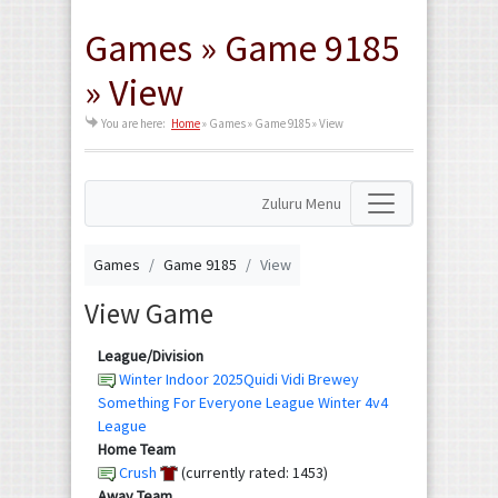
Games » Game 9185
» View
You are here:
Home
»
Games » Game 9185 » View
Zuluru Menu
Games
Game 9185
View
View Game
League/Division
Winter Indoor 2025Quidi Vidi Brewey
Something For Everyone League Winter 4v4
League
Home Team
Crush
(currently rated: 1453)
Away Team