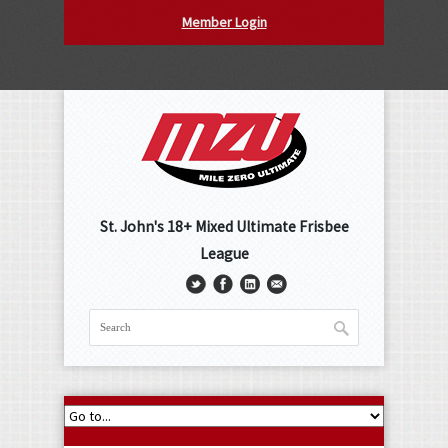
Member Login
St. John's 18+ Mixed Ultimate Frisbee
League