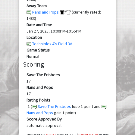
Away Team
Nans and Pops
/
(currently rated:
1483)
Date and Time
Jan 27, 2025, 10:00PM-10:55PM
Location
Techniplex 4's Field 3A
Game Status
Normal
Scoring
Save The Frisbees
17
Nans and Pops
17
Rating Points
-1 (
Save The Frisbees
lose 1 point and
Nans and Pops
gain 1 point)
Score Approved By
automatic approval
Powered by
Zuluru
, version 3.5.0 |
Report a bug
on this