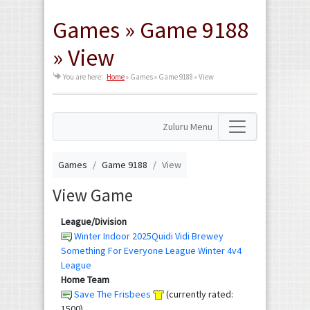
Games » Game 9188
» View
You are here:
Home
»
Games » Game 9188 » View
Zuluru Menu
Games
Game 9188
View
View Game
League/Division
Winter Indoor 2025Quidi Vidi Brewey
Something For Everyone League Winter 4v4
League
Home Team
Save The Frisbees
(currently rated:
1500)