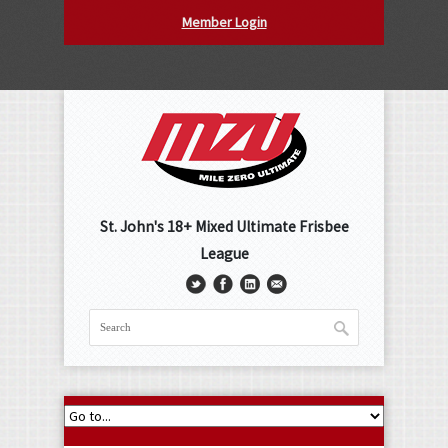
Member Login
St. John's 18+ Mixed Ultimate Frisbee
League