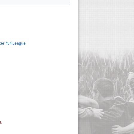
ter 4v4 League
ok