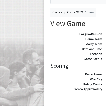
Games
Game 9199
View
View Game
League/Division
Home Team
Away Team
Date and Time
Location
Game Status
Scoring
Disco Fever
Who Ray
Rating Points
Score Approved By