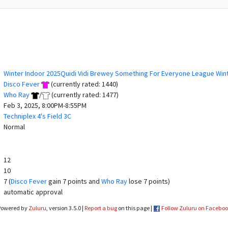
Winter Indoor 2025Quidi Vidi Brewey Something For Everyone League Win
Disco Fever
(currently rated: 1440)
Who Ray
/
(currently rated: 1477)
Feb 3, 2025, 8:00PM-8:55PM
Techniplex 4's Field 3C
Normal
12
10
7 (
Disco Fever
gain 7 points and
Who Ray
lose 7 points)
automatic approval
Powered by
Zuluru
, version 3.5.0 |
Report a bug
on this page |
Follow Zuluru on Facebo