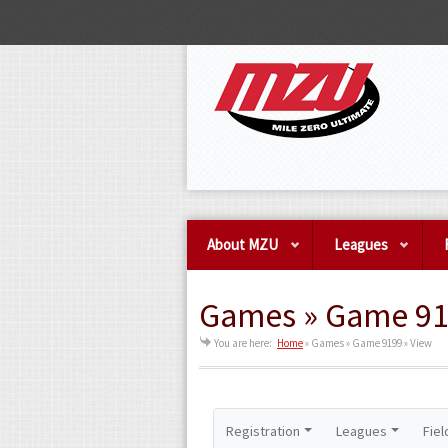
About MZU
Leagues
Games » Game 91
You are here:
Home
»
Games » Game 9199 » View
Registration
Leagues
Fiel