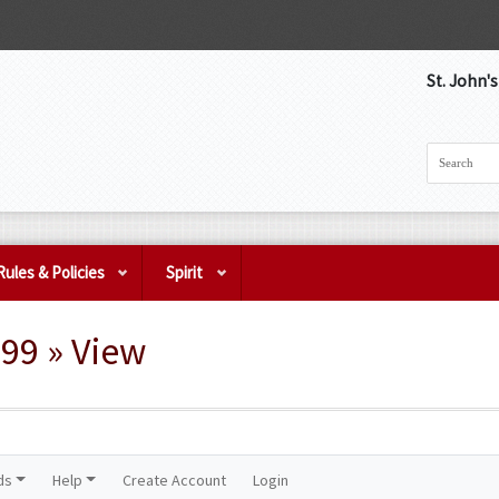
St. John'
Rules & Policies
Spirit
99 » View
ds
Help
Create Account
Login