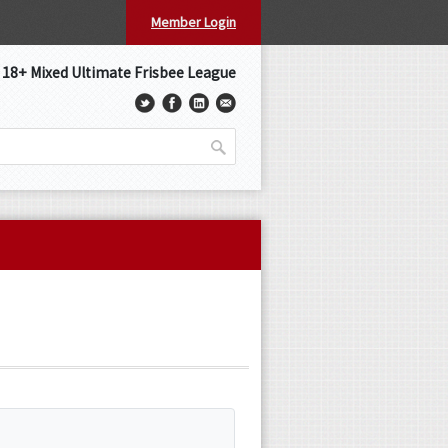
Member Login
s 18+ Mixed Ultimate Frisbee League