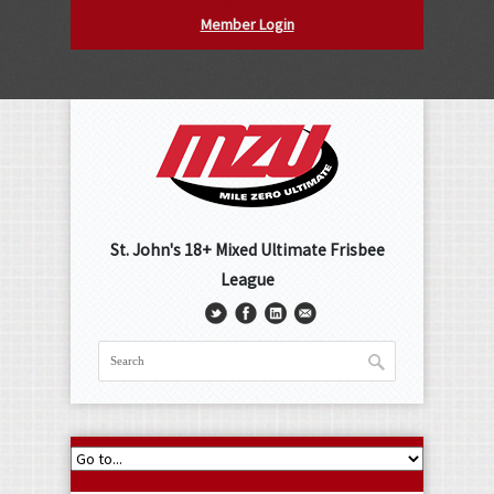
Member Login
St. John's 18+ Mixed Ultimate Frisbee
League