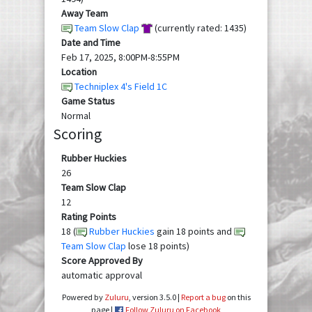
Away Team
Team Slow Clap
(currently rated: 1435)
Date and Time
Feb 17, 2025, 8:00PM-8:55PM
Location
Techniplex 4's Field 1C
Game Status
Normal
Scoring
Rubber Huckies
26
Team Slow Clap
12
Rating Points
18 (
Rubber Huckies
gain 18 points and
Team Slow Clap
lose 18 points)
Score Approved By
automatic approval
Powered by
Zuluru
, version 3.5.0 |
Report a bug
on this
page |
Follow Zuluru on Facebook