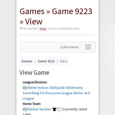
Games » Game 9223
» View
You are here:
Home
»
Games » Game 9223 » View
Zuluru Menu
Games
Game 9223
View
View Game
League/Division
Winter Indoor 2025Quidi Vidi Brewey
Something For Everyone League Winter 4v4
League
Home Team
Rubber Huckies
/
(currently rated:
1494)