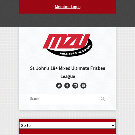
Member Login
St. John's 18+ Mixed Ultimate Frisbee
League