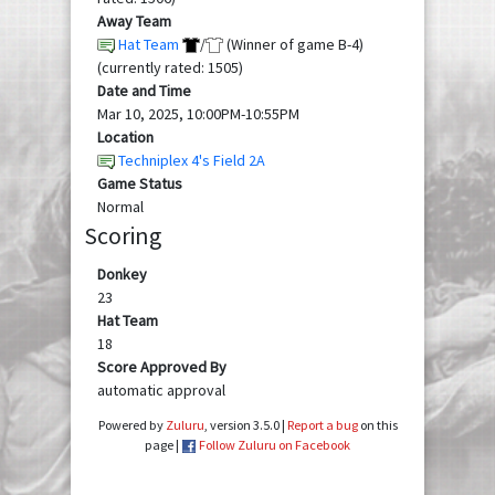
Away Team
Hat Team
/
(Winner of game B-4)
(currently rated: 1505)
Date and Time
Mar 10, 2025, 10:00PM-10:55PM
Location
Techniplex 4's Field 2A
Game Status
Normal
Scoring
Donkey
23
Hat Team
18
Score Approved By
automatic approval
Powered by
Zuluru
, version 3.5.0 |
Report a bug
on this
page |
Follow Zuluru on Facebook