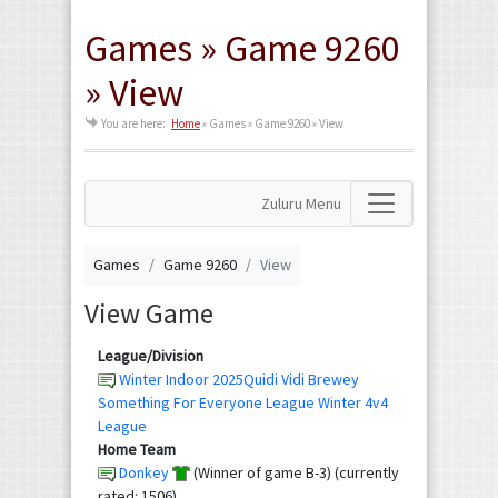
Games » Game 9260
» View
You are here:
Home
»
Games » Game 9260 » View
Zuluru Menu
Games
Game 9260
View
View Game
League/Division
Winter Indoor 2025Quidi Vidi Brewey
Something For Everyone League Winter 4v4
League
Home Team
Donkey
(Winner of game B-3) (currently
rated: 1506)