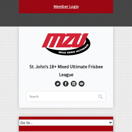
Member Login
St. John's 18+ Mixed Ultimate Frisbee
League