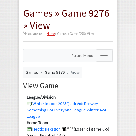
Games » Game 9276
» View
You are here:
Home
»
Games » Game 9276 » View
Zuluru Menu
Games
Game 9276
View
View Game
League/Division
Winter Indoor 2025Quidi Vidi Brewey
Something For Everyone League Winter 4v4
League
Home Team
Hectic Hexagon
/
(Loser of game C-5)
(currently rated: 1453)