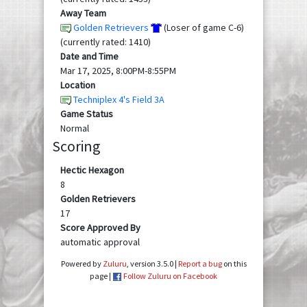
Away Team
Golden Retrievers
(Loser of game C-6)
(currently rated: 1410)
Date and Time
Mar 17, 2025, 8:00PM-8:55PM
Location
Techniplex 4's Field 3A
Game Status
Normal
Scoring
Hectic Hexagon
8
Golden Retrievers
17
Score Approved By
automatic approval
Powered by
Zuluru
, version 3.5.0 |
Report a bug
on this
page |
Follow Zuluru on Facebook