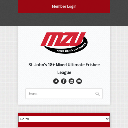
Member Login
St. John's 18+ Mixed Ultimate Frisbee
League