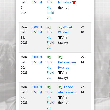
Feb
9:55PM
TPX
Monekys
6,
4's
(home)
2023
Field
2B
Mon
9:00PM-
Wheat
22 -
Feb
9:55PM
TPX
Whales
10
13,
4's
/
2023
Field
(away)
2C
Mon
9:00PM-
25 -
Feb
9:55PM
TPX
Hefeweizen
14
20,
4's
Hyenas
2023
Field
/
2C
(away)
Mon
9:00PM-
Blonde
22 -
Feb
9:55PM
TPX
Ale Beavers
14
27,
4's
/
2023
Field
(home)
2B