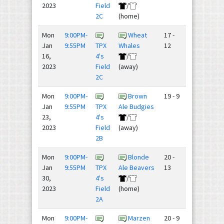
2023
Field
/
2C
(home)
Mon
9:00PM-
Wheat
17 -
Jan
9:55PM
TPX
Whales
12
16,
4's
/
2023
Field
(away)
2C
Mon
9:00PM-
Brown
19 - 9
Jan
9:55PM
TPX
Ale Budgies
23,
4's
/
2023
Field
(away)
2B
Mon
9:00PM-
Blonde
20 -
Jan
9:55PM
TPX
Ale Beavers
13
30,
4's
/
2023
Field
(home)
2A
Mon
9:00PM-
Marzen
20 - 9