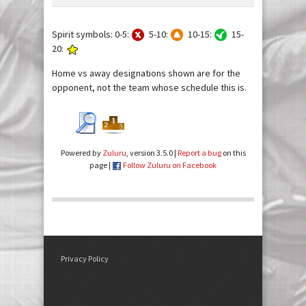
Spirit symbols: 0-5:
5-10:
10-15:
15-
20:
Home vs away designations shown are for the
opponent, not the team whose schedule this is.
Powered by
Zuluru
, version 3.5.0 |
Report a bug
on this
page |
Follow Zuluru on Facebook
Privacy Policy