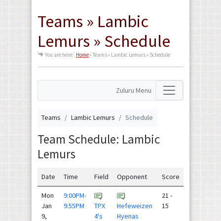
Teams » Lambic
Lemurs » Schedule
You are here:
Home
»
Teams » Lambic Lemurs » Schedule
Zuluru Menu
Teams
Lambic Lemurs
Schedule
Team Schedule: Lambic
Lemurs
Date
Time
Field
Opponent
Score
Mon
9:00PM-
21 -
Jan
9:55PM
TPX
Hefeweizen
15
9,
4's
Hyenas