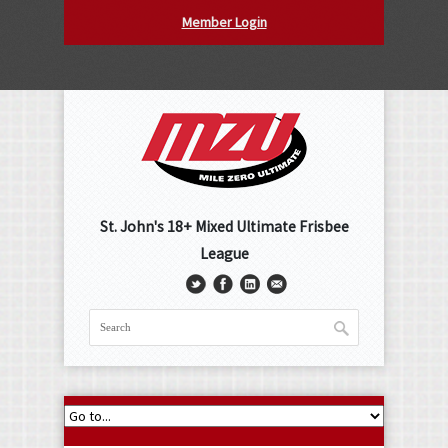
Member Login
St. John's 18+ Mixed Ultimate Frisbee
League