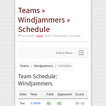
Teams »
Windjammers »
Schedule
You are here:
Home
»
Teams » Windjammers » Schedule
Zuluru Menu
Teams
Windjammers
Schedule
Team Schedule:
Windjammers
Date
Time
Field
Opponent
Score
Tue
5:30PM-
15 - 11