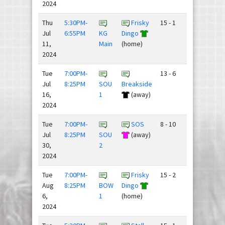
2024
Thu
5:30PM-
Frisky
15 - 1
Jul
6:55PM
KG
Dingo
11,
Main
(home)
2024
Tue
7:00PM-
13 - 6
Jul
8:25PM
SOU
Breakside
16,
1
(away)
2024
Tue
7:00PM-
SOS
8 - 10
Jul
8:25PM
SOU
(away)
30,
2
2024
Tue
7:00PM-
Frisky
15 - 2
Aug
8:25PM
BOW
Dingo
6,
1
(home)
2024