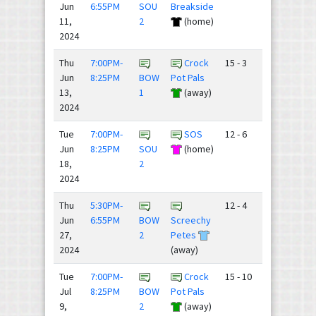
Jun
6:55PM
SOU
Breakside
11,
2
(home)
2024
Thu
7:00PM-
Crock
15 - 3
Jun
8:25PM
BOW
Pot Pals
13,
1
(away)
2024
Tue
7:00PM-
SOS
12 - 6
Jun
8:25PM
SOU
(home)
18,
2
2024
Thu
5:30PM-
12 - 4
Jun
6:55PM
BOW
Screechy
27,
2
Petes
2024
(away)
Tue
7:00PM-
Crock
15 - 10
Jul
8:25PM
BOW
Pot Pals
9,
2
(away)