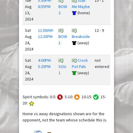
Tue
5:30PM-
Stall
15 - 1
Aug
6:55PM
BOW
Me Maybe
13,
2
(home)
2024
Sat
11:00AM-
12 - 9
Aug
12:25PM
BOW
Breakside
24,
1
(away)
2024
Sat
4:00PM-
Crock
not
Aug
5:25PM
SOU
Pot Pals
entered
24,
1
(away)
2024
Spirit symbols: 0-5:
5-10:
10-15:
15-
20:
Home vs away designations shown are for the
opponent, not the team whose schedule this is.