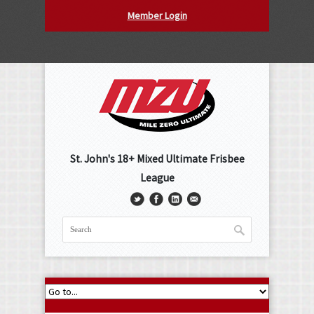
Member Login
St. John's 18+ Mixed Ultimate Frisbee
League