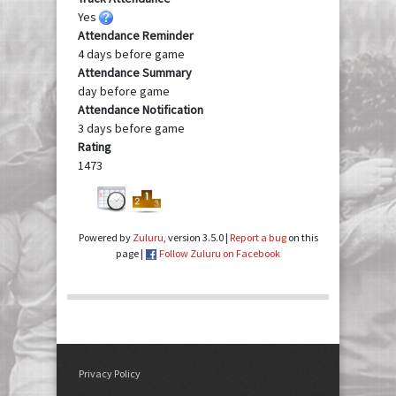
Yes
Attendance Reminder
4 days before game
Attendance Summary
day before game
Attendance Notification
3 days before game
Rating
1473
Powered by
Zuluru
, version 3.5.0 |
Report a bug
on this
page |
Follow Zuluru on Facebook
Privacy Policy