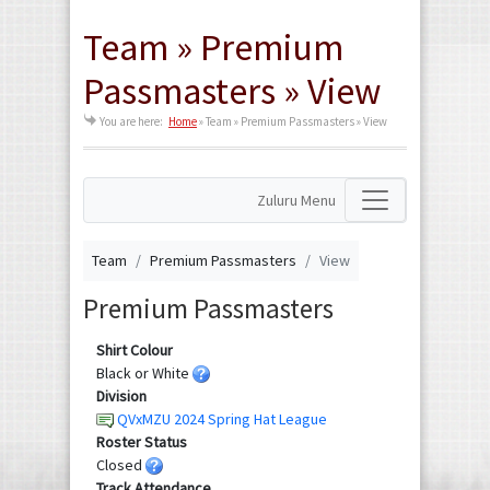
Team » Premium
Passmasters » View
You are here:
Home
»
Team » Premium Passmasters » View
Zuluru Menu
Team
Premium Passmasters
View
Premium Passmasters
Shirt Colour
Black or White
Division
QVxMZU 2024 Spring Hat League
Roster Status
Closed
Track Attendance