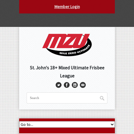
Member Login
St. John's 18+ Mixed Ultimate Frisbee
League