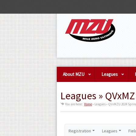
About MZU
Leagues
Leagues » QVxMZU
You are here:
Home
»
Leagues » QVxMZU 2024 Spring
Registration
Leagues
Fiel