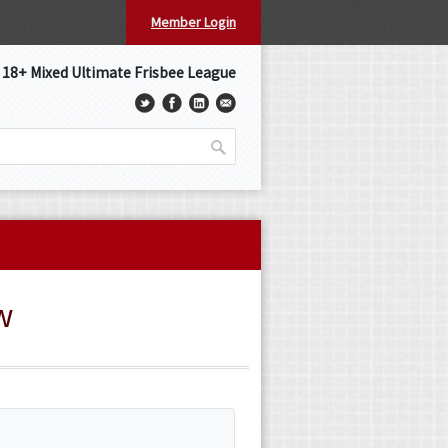
Member Login
s 18+ Mixed Ultimate Frisbee League
w