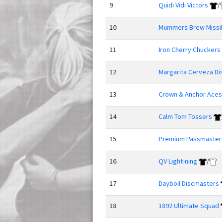
9
Quidi Vidi Victors
/
10
Mummers Brew Missi
11
Iron Cherry Chuckers
12
Margarita Cerveza Di
13
Crown & Anchor Aces
14
Calm Tom Tossers
15
Premium Passmaster
16
QV Light-ning
/
17
Dayboil Discmasters
18
1892 Ultimate Squad