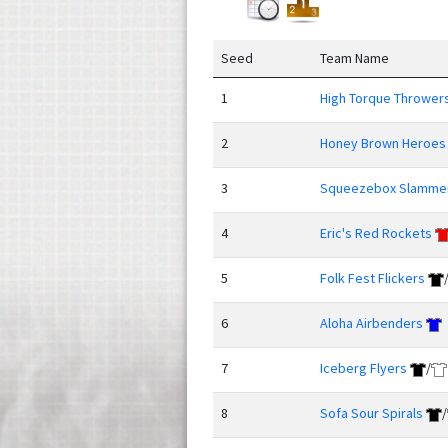
Seed
Team Name
1
High Torque Thrower
2
Honey Brown Heroes
3
Squeezebox Slamme
4
Eric's Red Rockets
5
Folk Fest Flickers
6
Aloha Airbenders
7
Iceberg Flyers
/
8
Sofa Sour Spirals
/