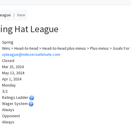
League
View
ing Hat League
Spring
Wins > Head-to-head > Head-to-head plus-minus > Plus-minus > Goals For
vpleague@milezeroultimate.com
Closed
Mar 25, 2024
May 13, 2024
Apr 1, 2024
Monday
3/2
Ratings Ladder
Wager System
Always
Opponent
Always