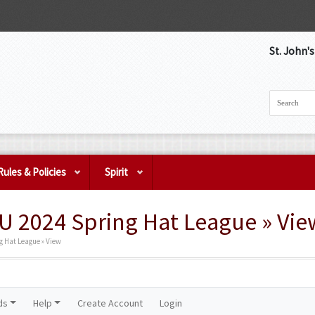
St. John'
Rules & Policies
Spirit
 2024 Spring Hat League » Vie
 Hat League » View
ds
Help
Create Account
Login