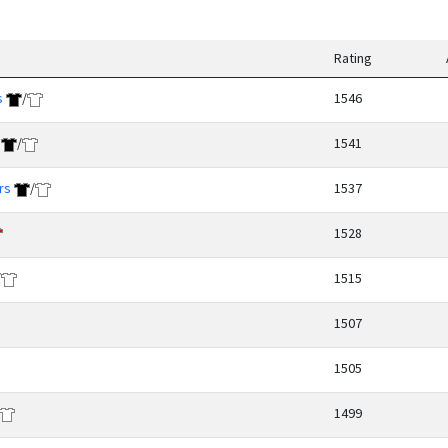
Rating
s
/
1546
/
1541
rs
/
1537
1528
/
1515
1507
1505
1499