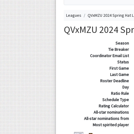
Leagues
QVxMZU 2024 Spring Hat 
QVxMZU 2024 Spr
Season
Tie Breaker
Coordinator Email List
Status
First Game
Last Game
Roster Deadline
Day
Ratio Rule
Schedule Type
Rating Calculator
All-star nominations
All-star nominations from
Most spirited player