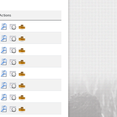
Actions