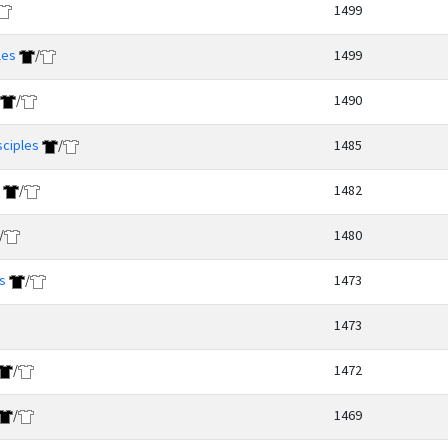
1499
les
/
1499
/
1490
sciples
/
1485
/
1482
/
1480
s
/
1473
1473
/
1472
/
1469