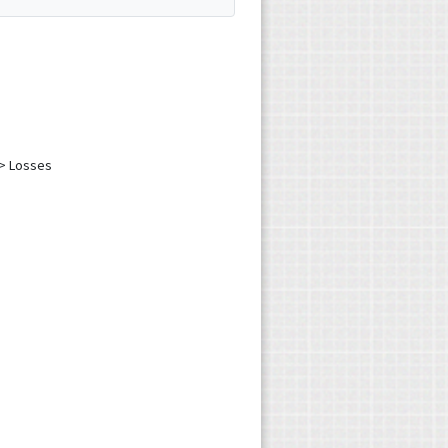
 > Losses