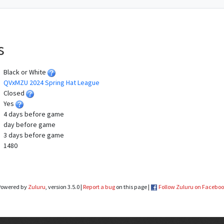
s
Black or White
QVxMZU 2024 Spring Hat League
Closed
Yes
4 days before game
day before game
3 days before game
1480
Powered by
Zuluru
, version 3.5.0 |
Report a bug
on this page |
Follow Zuluru on Facebo