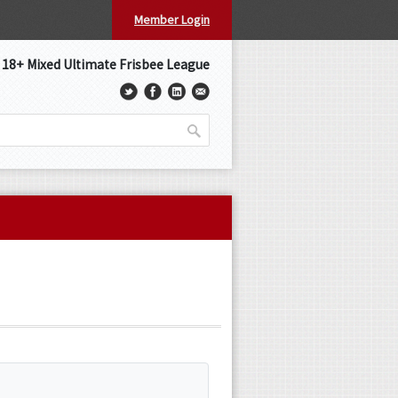
Member Login
s 18+ Mixed Ultimate Frisbee League