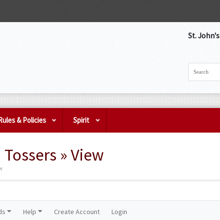
St. John'
Rules & Policies
Spirit
Tossers » View
ew
ds
Help
Create Account
Login