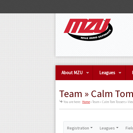
About MZU
Leagues
Team » Calm Tom 
You are here:
Home
»
Team » Calm Tom Tossers » Vi
Registration
Leagues
Fiel