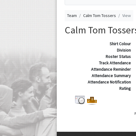
Team
Calm Tom Tossers
View
Calm Tom Tosser
Shirt Colour
Division
Roster Status
Track Attendance
Attendance Reminder
Attendance Summary
Attendance Notification
Rating