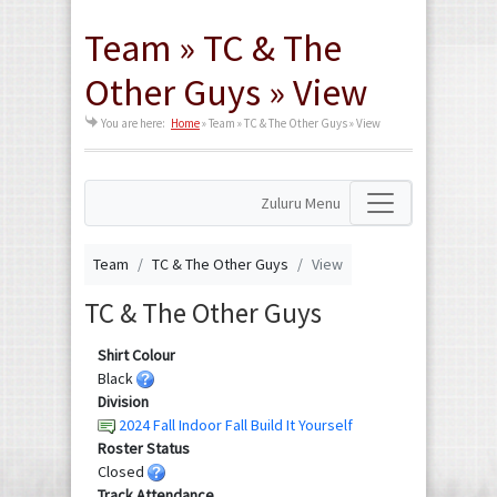
Team » TC & The
Other Guys » View
You are here:
Home
»
Team » TC & The Other Guys » View
Zuluru Menu
Team
TC & The Other Guys
View
TC & The Other Guys
Shirt Colour
Black
Division
2024 Fall Indoor Fall Build It Yourself
Roster Status
Closed
Track Attendance