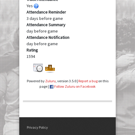
Yes
Attendance Reminder
3 days before game
Attendance Summary
day before game
Attendance Notification
day before game
Rating
1594
Powered by
Zuluru
, version 3.5.0 |
Report a bug
on this
page |
Follow Zuluru on Facebook
Privacy Policy