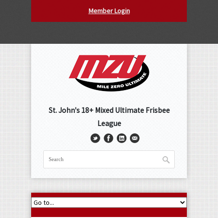
Member Login
St. John's 18+ Mixed Ultimate Frisbee
League