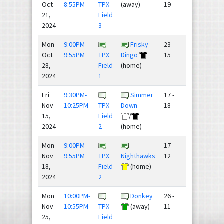
Oct
8:55PM
TPX
(away)
19
21,
Field
2024
3
Mon
9:00PM-
Frisky
23 -
Oct
9:55PM
TPX
Dingo
15
28,
Field
(home)
2024
1
Fri
9:30PM-
Simmer
17 -
Nov
10:25PM
TPX
Down
18
15,
Field
/
2024
2
(home)
Mon
9:00PM-
17 -
Nov
9:55PM
TPX
Nighthawks
12
18,
Field
(home)
2024
2
Mon
10:00PM-
Donkey
26 -
Nov
10:55PM
TPX
(away)
11
25,
Field