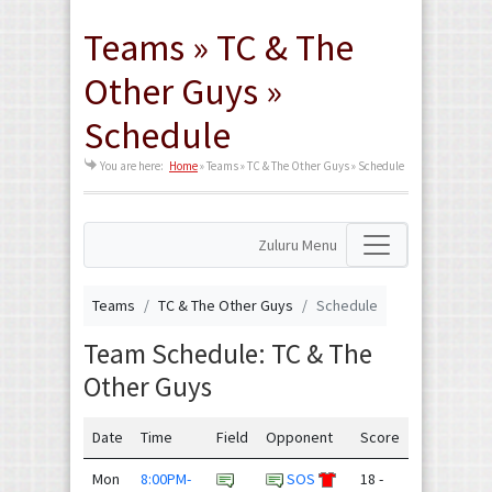
Teams » TC & The
Other Guys »
Schedule
You are here:
Home
»
Teams » TC & The Other Guys » Schedule
Zuluru Menu
Teams
TC & The Other Guys
Schedule
Team Schedule: TC & The
Other Guys
Date
Time
Field
Opponent
Score
Mon
8:00PM-
SOS
18 -