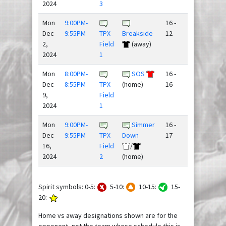
2024
3
Mon
9:00PM-
16 -
Dec
9:55PM
TPX
Breakside
12
2,
Field
(away)
2024
1
Mon
8:00PM-
SOS
16 -
Dec
8:55PM
TPX
(home)
16
9,
Field
2024
1
Mon
9:00PM-
Simmer
16 -
Dec
9:55PM
TPX
Down
17
16,
Field
/
2024
2
(home)
Spirit symbols: 0-5:
5-10:
10-15:
15-
20:
Home vs away designations shown are for the
opponent, not the team whose schedule this is.