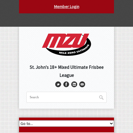
Member Login
St. John's 18+ Mixed Ultimate Frisbee
League