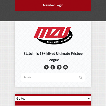
Member Login
St. John's 18+ Mixed Ultimate Frisbee
League