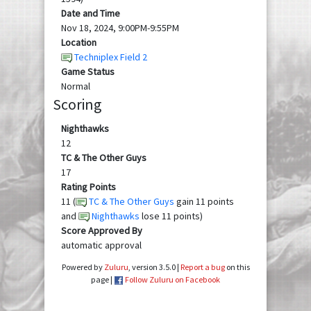
Date and Time
Nov 18, 2024, 9:00PM-9:55PM
Location
Techniplex Field 2
Game Status
Normal
Scoring
Nighthawks
12
TC & The Other Guys
17
Rating Points
11 (
TC & The Other Guys
gain 11 points
and
Nighthawks
lose 11 points)
Score Approved By
automatic approval
Powered by
Zuluru
, version 3.5.0 |
Report a bug
on this
page |
Follow Zuluru on Facebook