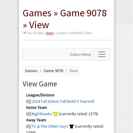
Games » Game 9078
» View
You are here:
Home
»
Games » Game 9078 » View
Zuluru Menu
Games
Game 9078
View
View Game
League/Division
2024 Fall Indoor Fall Build It Yourself
Home Team
Nighthawks
(currently rated: 1579)
Away Team
TC & The Other Guys
(currently rated:
1594)