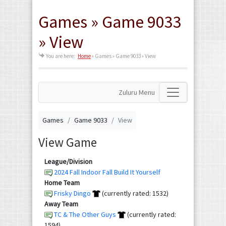
Games » Game 9033
» View
You are here:
Home
»
Games » Game 9033 » View
Zuluru Menu
Games
Game 9033
View
View Game
League/Division
2024 Fall Indoor Fall Build It Yourself
Home Team
Frisky Dingo
(currently rated: 1532)
Away Team
TC & The Other Guys
(currently rated:
1594)