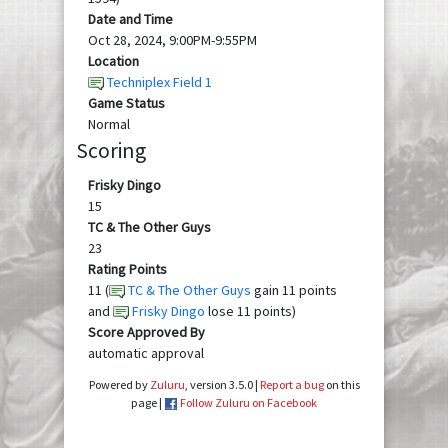
Date and Time
Oct 28, 2024, 9:00PM-9:55PM
Location
Techniplex Field 1
Game Status
Normal
Scoring
Frisky Dingo
15
TC & The Other Guys
23
Rating Points
11 (
TC & The Other Guys
gain 11 points
and
Frisky Dingo
lose 11 points)
Score Approved By
automatic approval
Powered by
Zuluru
, version 3.5.0 |
Report a bug
on this
page |
Follow Zuluru on Facebook