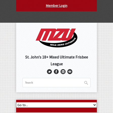
Member Login
St. John's 18+ Mixed Ultimate Frisbee
League