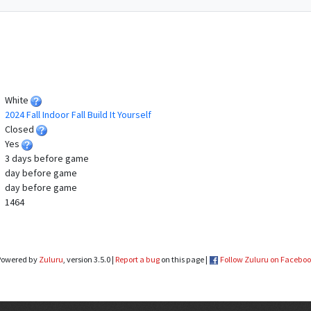
White
2024 Fall Indoor Fall Build It Yourself
Closed
Yes
3 days before game
day before game
day before game
1464
Powered by
Zuluru
, version 3.5.0 |
Report a bug
on this page |
Follow Zuluru on Facebo