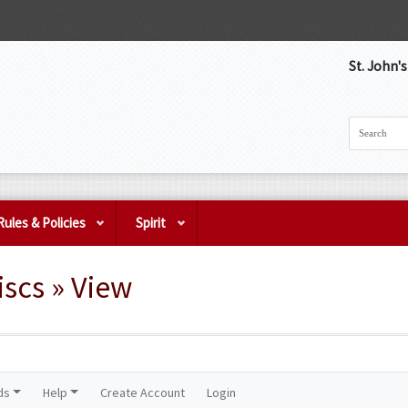
St. John'
Rules & Policies
Spirit
scs » View
ds
Help
Create Account
Login