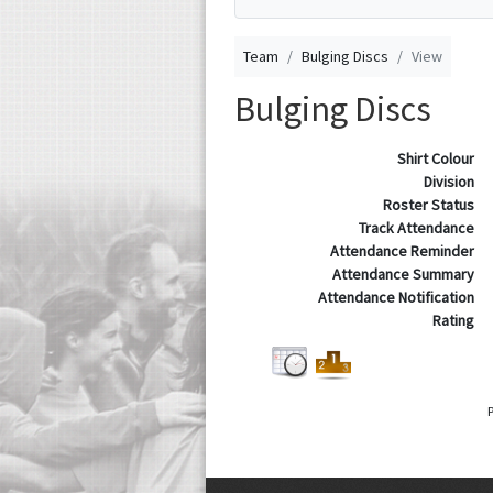
Team
Bulging Discs
View
Bulging Discs
Shirt Colour
Division
Roster Status
Track Attendance
Attendance Reminder
Attendance Summary
Attendance Notification
Rating