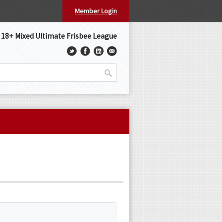
Member Login
s 18+ Mixed Ultimate Frisbee League