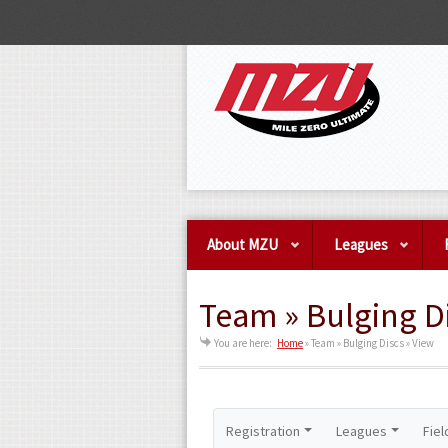
About MZU
Leagues
Team » Bulging Di
You are here:
Home
»
Team » Bulging Discs » View
Registration
Leagues
Fiel