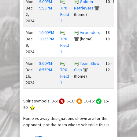
Mon
9:00PM-
Golden
10 - 8
Dec
9:55PM
TPX
Retrievers
2,
Field
(home)
2024
3
Mon
10:00PM-
Airbenders
18 -
Dec
10:55PM
TPX
(home)
18
9,
Field
2024
1
Mon
8:00PM-
Team Slow
15 -
Dec
8:55PM
TPX
Clap
12
16,
Field
(home)
2024
1
Spirit symbols: 0-5:
5-10:
10-15:
15-
20:
Home vs away designations shown are for the
opponent, not the team whose schedule this is.