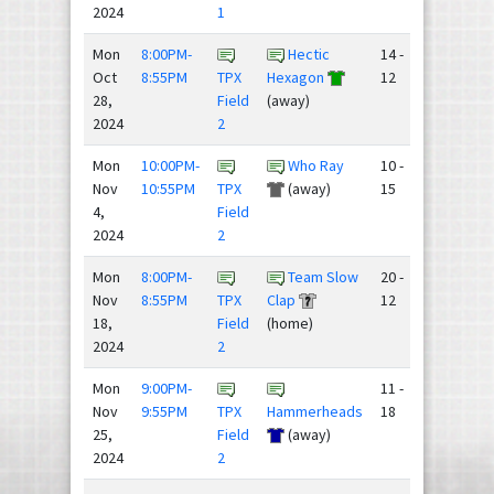
2024
1
Mon
8:00PM-
Hectic
14 -
Oct
8:55PM
TPX
Hexagon
12
28,
Field
(away)
2024
2
Mon
10:00PM-
Who Ray
10 -
Nov
10:55PM
TPX
(away)
15
4,
Field
2024
2
Mon
8:00PM-
Team Slow
20 -
Nov
8:55PM
TPX
Clap
12
18,
Field
(home)
2024
2
Mon
9:00PM-
11 -
Nov
9:55PM
TPX
Hammerheads
18
25,
Field
(away)
2024
2