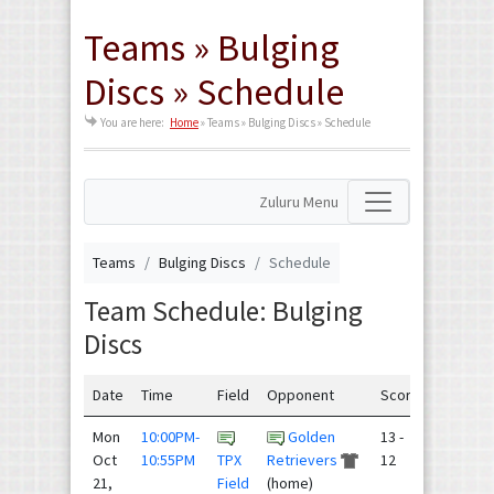
Teams » Bulging
Discs » Schedule
You are here:
Home
»
Teams » Bulging Discs » Schedule
Zuluru Menu
Teams
Bulging Discs
Schedule
Team Schedule: Bulging
Discs
Date
Time
Field
Opponent
Score
Mon
10:00PM-
Golden
13 -
Oct
10:55PM
TPX
Retrievers
12
21,
Field
(home)