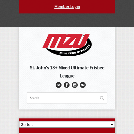
Member Login
St. John's 18+ Mixed Ultimate Frisbee
League