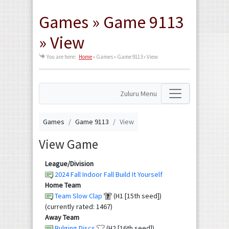
Games » Game 9113
» View
You are here:
Home
»
Games » Game 9113 » View
Zuluru Menu
Games
Game 9113
View
View Game
League/Division
2024 Fall Indoor Fall Build It Yourself
Home Team
Team Slow Clap
(H1 [15th seed])
(currently rated: 1467)
Away Team
Bulging Discs
(H2 [16th seed])