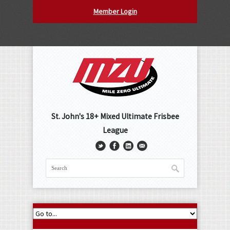
Member Login
St. John's 18+ Mixed Ultimate Frisbee
League