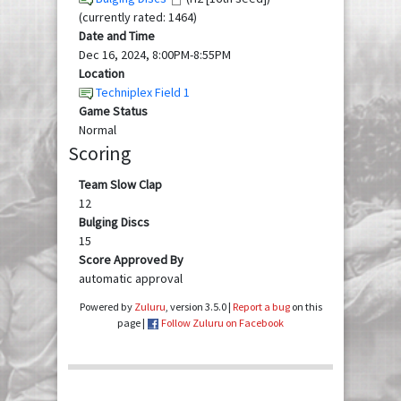
(currently rated: 1464)
Date and Time
Dec 16, 2024, 8:00PM-8:55PM
Location
Techniplex Field 1
Game Status
Normal
Scoring
Team Slow Clap
12
Bulging Discs
15
Score Approved By
automatic approval
Powered by
Zuluru
, version 3.5.0 |
Report a bug
on this
page |
Follow Zuluru on Facebook