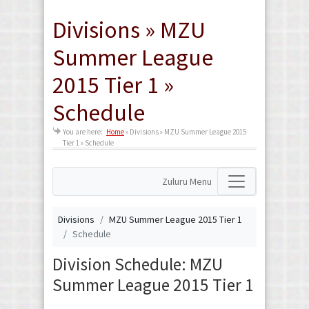
Divisions » MZU
Summer League
2015 Tier 1 »
Schedule
You are here:
Home
»
Divisions » MZU Summer League 2015
Tier 1 » Schedule
Zuluru Menu
Divisions
MZU Summer League 2015 Tier 1
Schedule
Division Schedule: MZU
Summer League 2015 Tier 1