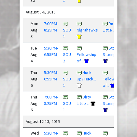
30
1
August 3-6, 2015
Mon
7:00PM-
Dirty
9 - 1
Aug
8:25PM
SOU
Nighthawks
Little ...
3
1
Tue
5:30PM-
Stop
6 - 1
Aug
6:55PM
SOU
Fellowship
Staring ...
4
2
of...
Thu
5:30PM-
Huck
res
Aug
6:55PM
SOU
Up? Huck...
Fellowship
6
1
of...
Thu
7:00PM-
Dirty
Stop
3 - 1
Aug
8:25PM
SOU
Little ...
Staring ...
6
1
August 12-13, 2015
Wed
5:30PM-
Huck
14 -