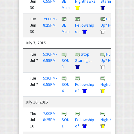
Jun
6:55PM
BE
Nighthawks
Staring ...
30
Main
Tue
7:00PM-
Huck
10 -
Jun
8:25PM
BE
Fellowship
Up? Huck...
30
Main
of...
July 7, 2015
Tue
5:30PM-
Stop
Huck
15 - 
Jul 7
6:55PM
SOU
Staring ...
Up? Huck...
3
Tue
5:30PM-
12 - 
Jul 7
6:55PM
SOU
Fellowship
Nighthawks
4
of...
July 16, 2015
Thu
7:00PM-
15 - 
Jul
8:25PM
SOU
Fellowship
Nighthawks
16
1
of...