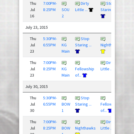
Thu
7:00PM-
Dirty
Stop
6 - 1
Jul
8:25PM
SOU
Little ...
Staring ...
16
2
July 23, 2015
Thu
5:30PM-
Stop
10 - 
Jul
6:55PM
KG
Staring ...
Nighthawks
23
Main
Thu
7:00PM-
Dirty
9 - 4
Jul
8:25PM
KG
Fellowship
Little ...
23
Main
of...
July 30, 2015
Thu
5:30PM-
Stop
res
Jul
6:55PM
BOW
Staring ...
Fellowship
30
1
of...
Thu
7:00PM-
Dirty
res
Jul
8:25PM
BOW
Nighthawks
Little ...