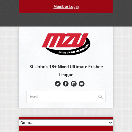
Member Login
St. John's 18+ Mixed Ultimate Frisbee
League