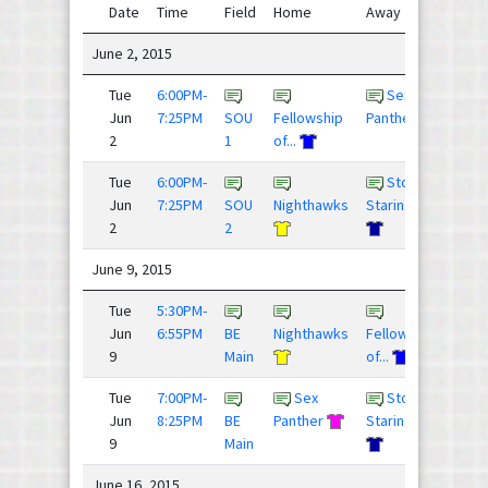
Date
Time
Field
Home
Away
Sco
June 2, 2015
Tue
6:00PM-
Sex
12 - 
Jun
7:25PM
SOU
Fellowship
Panther
2
1
of...
Tue
6:00PM-
Stop
7 - 9
Jun
7:25PM
SOU
Nighthawks
Staring ...
2
2
June 9, 2015
Tue
5:30PM-
9 - 1
Jun
6:55PM
BE
Nighthawks
Fellowship
9
Main
of...
Tue
7:00PM-
Sex
Stop
9 - 9
Jun
8:25PM
BE
Panther
Staring ...
9
Main
June 16, 2015