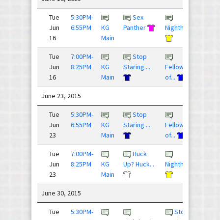
Tue
5:30PM-
Sex
7 - 8
Jun
6:55PM
KG
Panther
Nighthawks
16
Main
Tue
7:00PM-
Stop
9 - 1
Jun
8:25PM
KG
Staring ...
Fellowship
16
Main
of...
June 23, 2015
Tue
5:30PM-
Stop
8 - 1
Jun
6:55PM
KG
Staring ...
Fellowship
23
Main
of...
Tue
7:00PM-
Huck
11 -
Jun
8:25PM
KG
Up? Huck...
Nighthawks
23
Main
June 30, 2015
Tue
5:30PM-
Stop
6 - 9