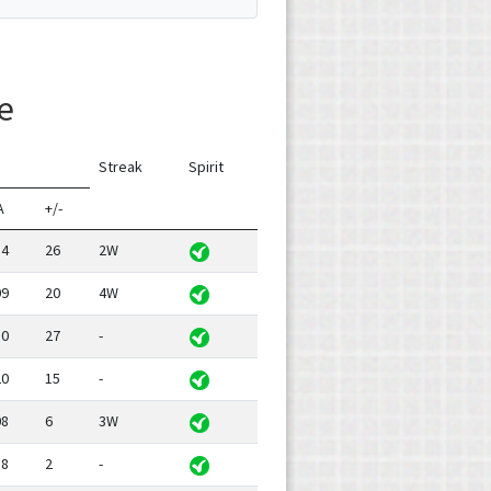
e
Streak
Spirit
A
+/-
14
26
2W
09
20
4W
10
27
-
20
15
-
08
6
3W
18
2
-