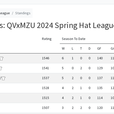
League
Standings
gs: QVxMZU 2024 Spring Hat Leagu
Rating
Season To Date
W
L
T
D
GF
G
1546
6
1
0
0
140
1
1541
5
0
2
0
129
1
/
1537
5
2
0
0
137
1
1528
4
2
1
0
135
1
1515
4
2
1
0
114
1
1507
3
2
2
0
120
1