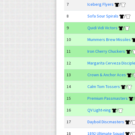
7
Iceberg Flyers
/
8
Sofa Sour Spirals
/
9
Quidi Vidi Victors
/
10
Mummers Brew Missiles
11
Iron Cherry Chuckers
/
12
Margarita Cerveza Discipl
13
Crown & Anchor Aces
/
14
Calm Tom Tossers
/
15
Premium Passmasters
/
16
QV Light-ning
/
17
Dayboil Discmasters
/
18
1892 Ultimate Squad
/