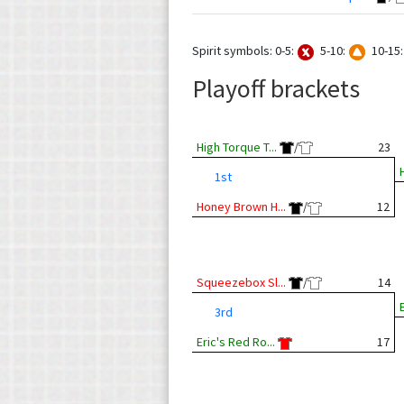
Spirit symbols: 0-5:
5-10:
10-15
Playoff brackets
High Torque T...
/
23
1st
Honey Brown H...
/
12
Squeezebox Sl...
/
14
3rd
Eric's Red Ro...
17