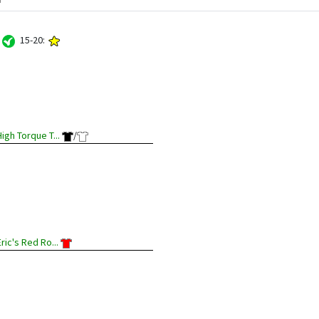
:
15-20:
High Torque T...
/
Eric's Red Ro...