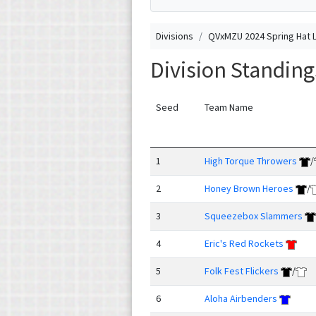
Divisions
QVxMZU 2024 Spring Hat 
Division Standin
Seed
Team Name
1
High Torque Throwers
/
2
Honey Brown Heroes
/
3
Squeezebox Slammers
4
Eric's Red Rockets
5
Folk Fest Flickers
/
6
Aloha Airbenders