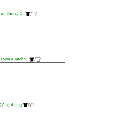
Iron Cherry C...
/
Crown & Ancho...
/
QV Light-ning
/