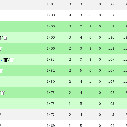
1505
3
3
1
0
125
1
1499
4
3
0
0
113
1
1499
3
2
2
0
118
1
/
1499
3
4
0
0
126
1
1490
2
3
2
0
112
1
es
/
1485
2
3
2
0
107
1
1482
2
5
0
0
107
1
1480
2
4
1
0
107
1
1473
2
4
1
0
107
1
1473
1
5
1
0
103
1
1472
2
4
1
0
115
1
1469
1
5
1
0
104
1