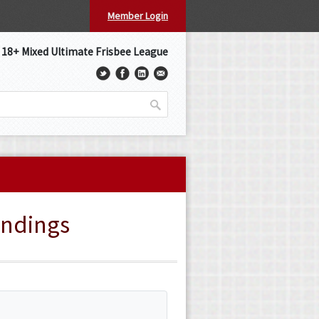
Member Login
s 18+ Mixed Ultimate Frisbee League
andings