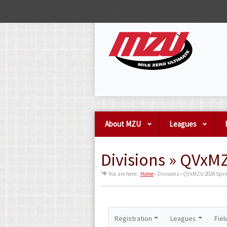
About MZU
Leagues
Divisions » QVxM
You are here:
Home
»
Divisions » QVxMZU 2024 Spri
Registration
Leagues
Fiel