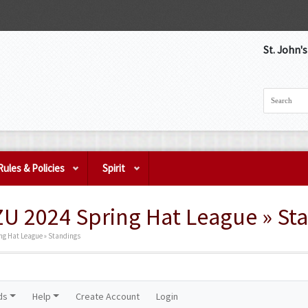
St. John'
Rules & Policies
Spirit
ZU 2024 Spring Hat League » St
ng Hat League » Standings
ds
Help
Create Account
Login