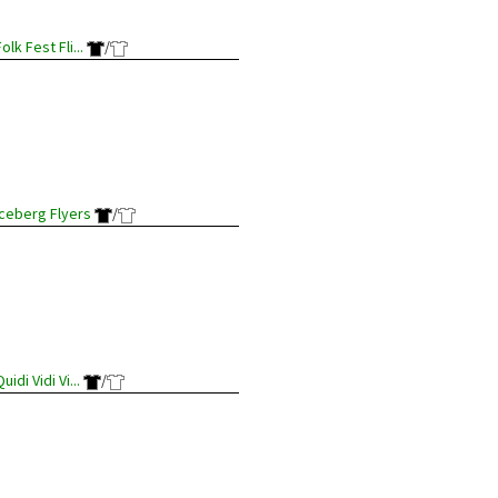
olk Fest Fli...
/
Iceberg Flyers
/
uidi Vidi Vi...
/