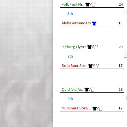
Folk Fest Fli...
/
24
F
5th
Aloha Airbenders
18
Iceberg Flyers
/
23
7th
Sofa Sour Spi...
/
17
Quidi Vidi Vi...
/
18
Q
9th
Mummers Brew ...
/
17