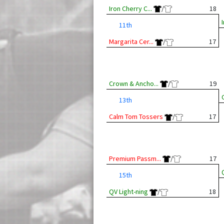
Iron Cherry C...
/
18
11th
Margarita Cer...
/
17
Crown & Ancho...
/
19
13th
Calm Tom Tossers
/
17
Premium Passm...
/
17
15th
QV Light-ning
/
18