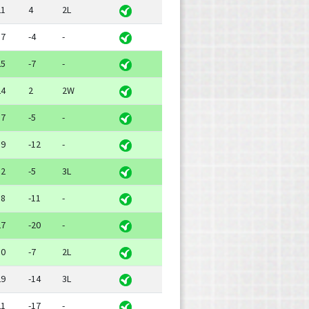
21
4
2L
17
-4
-
25
-7
-
24
2
2W
17
-5
-
19
-12
-
12
-5
3L
18
-11
-
27
-20
-
10
-7
2L
29
-14
3L
21
-17
-