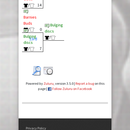
/
14
Barnies
Buds
Bulging
/
0
discs
Bulging
/
23rd
discs
/
7
Powered by
Zuluru
, version 3.5.0 |
Report a bug
on this
page |
Follow Zuluru on Facebook
Privacy Policy