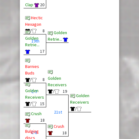
Clap
20
Hectic
Hexagon
/
8
Golden
Golden
Retrie...
19th
Retrie...
17
Barnies
Buds
Golden
/
8
Receivers
Golden
/
19
C-7
Golden
Receivers
Receivers
/
15
/
21st
Crush
18
Crush
Bulging
C-8
18
discs