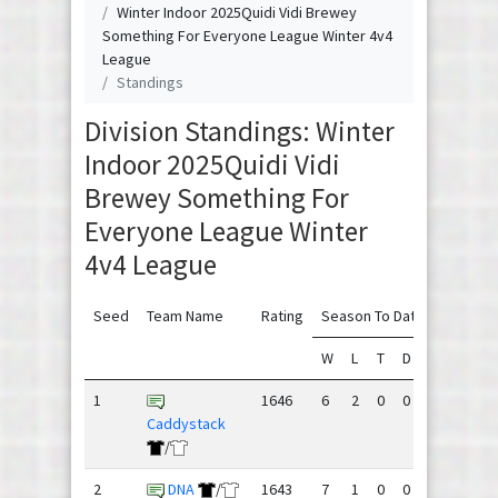
Winter Indoor 2025Quidi Vidi Brewey
Something For Everyone League Winter 4v4
League
Standings
Division Standings: Winter
Indoor 2025Quidi Vidi
Brewey Something For
Everyone League Winter
4v4 League
Seed
Team Name
Rating
Season To Date
W
L
T
D
GF
GA
1
1646
6
2
0
0
195
142
Caddystack
/
2
DNA
/
1643
7
1
0
0
181
135