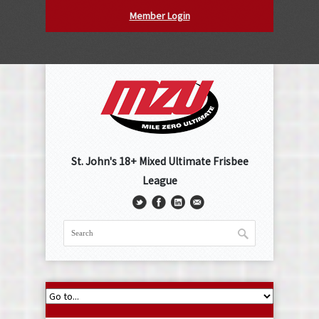
Member Login
St. John's 18+ Mixed Ultimate Frisbee
League