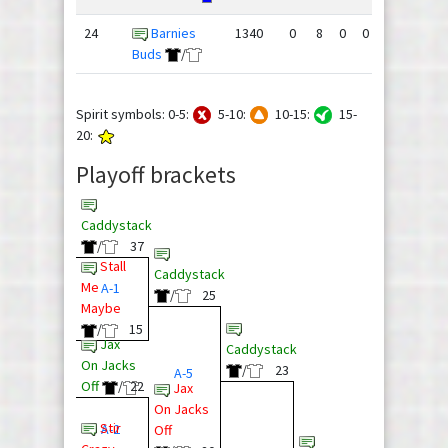
24
Barnies
1340
0
8
0
0
76
144
Buds
/
Spirit symbols: 0-5:
5-10:
10-15:
15-
20:
Playoff brackets
Caddystack
/
37
Stall
Caddystack
Me
A-1
/
25
Maybe
/
15
Jax
Caddystack
On Jacks
/
23
A-5
Off
/
22
Jax
On Jacks
Stir
A-2
Off