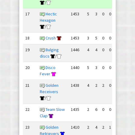
/
17
Hectic
1453
5
3
0
0
110
117
Hexagon
/
18
Crush
1453
3
5
0
0
137
131
19
Bulging
1446
4
4
0
0
117
112
discs
/
20
Disco
1440
5
3
0
0
113
112
Fever
21
Golden
1438
4
2
2
0
119
114
Receivers
/
22
Team Slow
1435
2
6
0
0
125
137
Clap
23
Golden
1410
2
4
2
1
81
101
Retrievers