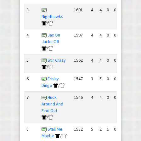
3
1601
4
4
0
0
175
140
Nighthawks
/
4
Jax On
1597
4
4
0
0
153
147
Jacks Off
/
5
Stir Crazy
1562
4
4
0
0
162
177
/
6
Frisky
1547
3
5
0
0
168
171
Dingo
/
7
Huck
1546
4
4
0
0
160
180
Around And
Find Out
/
8
Stall Me
1532
5
2
1
0
182
184
Maybe
/