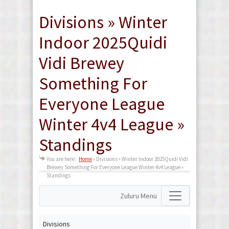
Divisions » Winter
Indoor 2025Quidi
Vidi Brewey
Something For
Everyone League
Winter 4v4 League »
Standings
You are here:
Home
»
Divisions » Winter Indoor 2025Quidi Vidi
Brewey Something For Everyone League Winter 4v4 League »
Standings
Zuluru Menu
Divisions