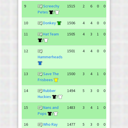
9
Screechy
1515
2
6
0
0
149
162
Petes
/
10
Donkey
1506
4
4
0
0
150
153
11
Hat Team
1505
4
3
1
0
144
177
/
12
1501
4
4
0
0
149
136
Hammerheads
13
Save The
1500
3
4
1
0
152
150
Frisbees
14
Rubber
1494
5
3
0
0
141
131
Huckies
/
15
Nans and
1483
3
4
1
0
143
138
Pops
/
16
Who Ray
1477
5
3
0
0
137
128