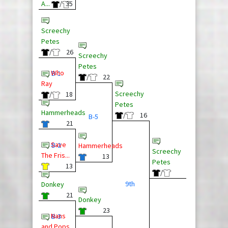
A...
/
35
Screechy
Petes
/
26
Screechy
Petes
Who
B-1
/
22
Ray
Screechy
/
18
Petes
Hammerheads
/
16
B-5
21
Save
B-2
Hammerheads
Screechy
The Fris...
13
Petes
13
/
9th
Donkey
21
Donkey
23
Nans
B-3
and Pops