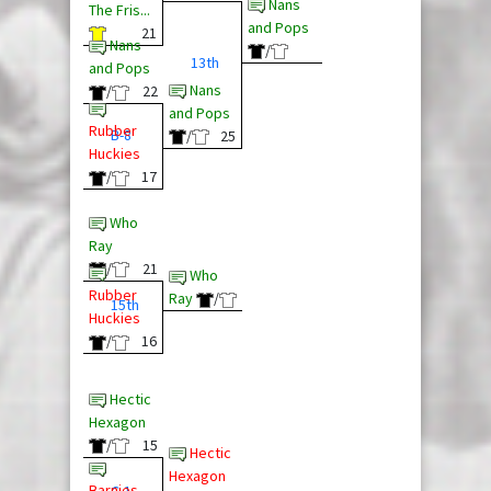
Nans
The Fris...
and Pops
21
Nans
/
13th
and Pops
Nans
/
22
and Pops
Rubber
B-8
/
25
Huckies
/
17
Who
Ray
/
21
Who
Rubber
Ray
/
15th
Huckies
/
16
Hectic
Hexagon
/
15
Hectic
Hexagon
Barnies
C-1