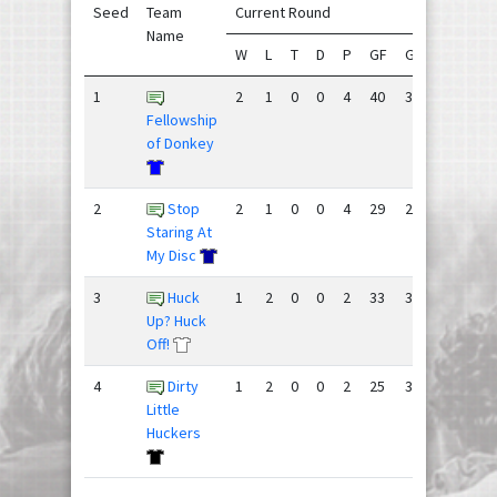
Seed
Team
Current Round
Se
Name
W
L
T
D
P
GF
GA
+/-
W
1
2
1
0
0
4
40
31
9
9
Fellowship
of Donkey
2
Stop
2
1
0
0
4
29
25
4
8
Staring At
My Disc
3
Huck
1
2
0
0
2
33
38
-5
7
Up? Huck
Off!
4
Dirty
1
2
0
0
2
25
33
-8
8
Little
Huckers