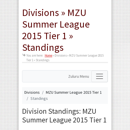
Divisions » MZU
Summer League
2015 Tier 1 »
Standings
You are here:
Home
»
Divisions » MZU Summer League 2015
Tier 1 » Standings
Zuluru Menu
Divisions
MZU Summer League 2015 Tier 1
Standings
Division Standings: MZU
Summer League 2015 Tier 1