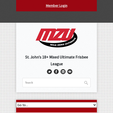
Member Login
St. John's 18+ Mixed Ultimate Frisbee
League