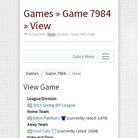
Games » Game 7984
» View
You are here:
Home
»
Games » Game 7984 » View
Zuluru Menu
Games
Game 7984
View
View Game
League/Division
2023 Spring BIY League
Home Team
Dillon Panthers
(currently rated: 1470)
Away Team
Cool Cats
(currently rated: 1504)
Date and Time