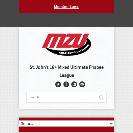
Member Login
St. John's 18+ Mixed Ultimate Frisbee
League