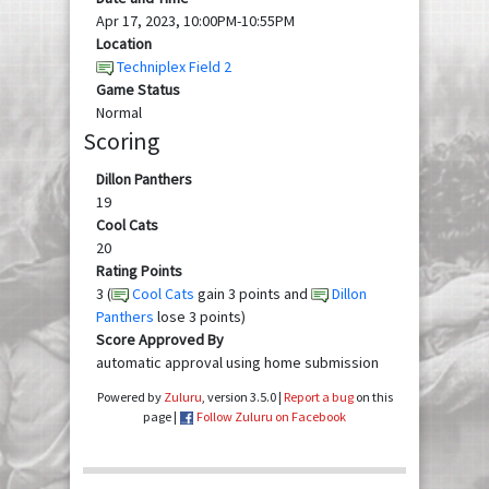
Apr 17, 2023, 10:00PM-10:55PM
Location
Techniplex Field 2
Game Status
Normal
Scoring
Dillon Panthers
19
Cool Cats
20
Rating Points
3 (
Cool Cats
gain 3 points and
Dillon
Panthers
lose 3 points)
Score Approved By
automatic approval using home submission
Powered by
Zuluru
, version 3.5.0 |
Report a bug
on this
page |
Follow Zuluru on Facebook