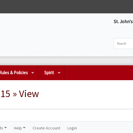
St. John'
Rules & Policies
Spirit
15 » View
ds
Help
Create Account
Login