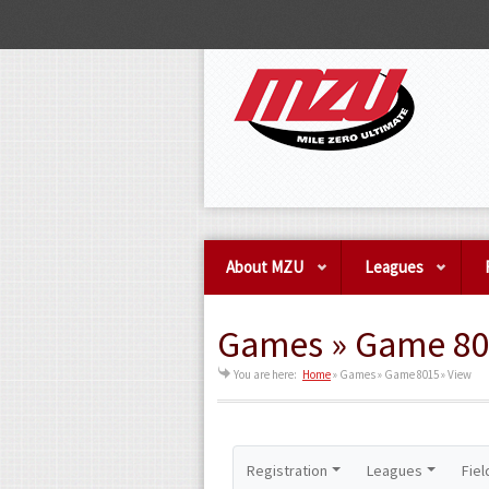
About MZU
Leagues
Games » Game 80
You are here:
Home
»
Games » Game 8015 » View
Registration
Leagues
Fiel