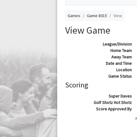
Games
Game 8015
View
View Game
League/Division
Home Team
Away Team
Date and Time
Location
Game Status
Scoring
Super Daves
Golf Shotz Hot Shotz
Score Approved By