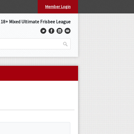
Member Login
s 18+ Mixed Ultimate Frisbee League