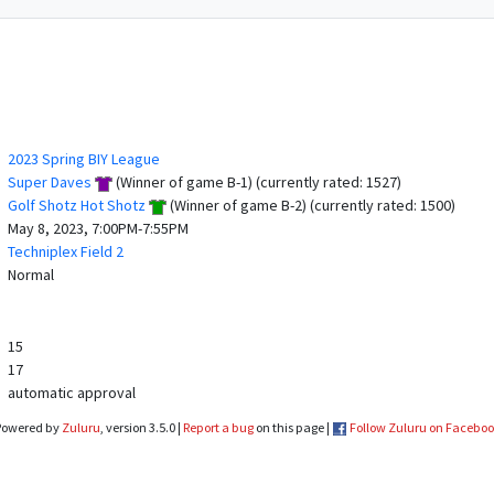
2023 Spring BIY League
Super Daves
(Winner of game B-1) (currently rated: 1527)
Golf Shotz Hot Shotz
(Winner of game B-2) (currently rated: 1500)
May 8, 2023, 7:00PM-7:55PM
Techniplex Field 2
Normal
15
17
automatic approval
Powered by
Zuluru
, version 3.5.0 |
Report a bug
on this page |
Follow Zuluru on Facebo