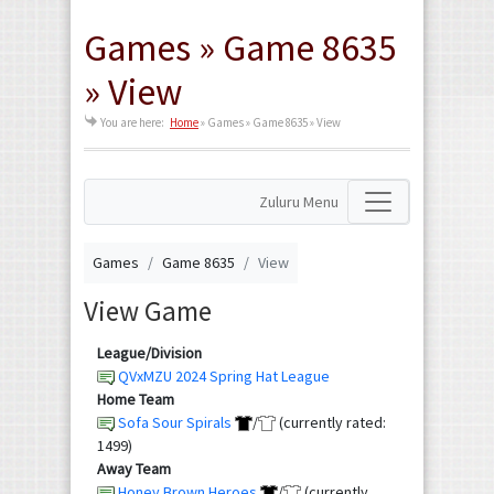
Games » Game 8635
» View
You are here:
Home
»
Games » Game 8635 » View
Zuluru Menu
Games
Game 8635
View
View Game
League/Division
QVxMZU 2024 Spring Hat League
Home Team
Sofa Sour Spirals
/
(currently rated:
1499)
Away Team
Honey Brown Heroes
/
(currently