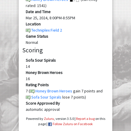
rated: 1541)
Date and Time
Mar 25, 2024, 8:00PM-8:55PM
Location
Techniplex Field 2
Game Status
Normal
Scoring
Sofa Sour Spirals
14
Honey Brown Heroes
16
Rating Points
7 (
Honey Brown Heroes
gain 7 points and
Sofa Sour Spirals
lose 7 points)
Score Approved By
automatic approval
Powered by
Zuluru
, version 3.5.0 |
Report a bug
on this
page |
Follow Zuluru on Facebook