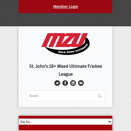
Member Login
St. John's 18+ Mixed Ultimate Frisbee
League