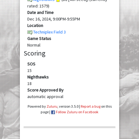
rated: 1579)
Date and Time
Dec 16, 2024, 9:00PM-9:55PM
Location
Techniplex Field 3
Game Status
Normal
Scoring
SOS
15
Nighthawks
18
Score Approved By
automatic approval
Powered by
Zuluru
, version 3.5.0 |
Report a bug
on this
page |
Follow Zuluru on Facebook