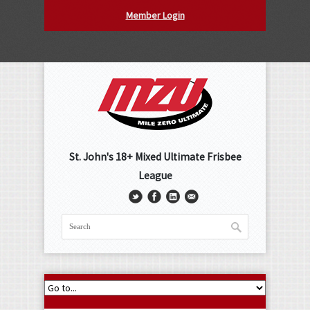
Member Login
St. John's 18+ Mixed Ultimate Frisbee
League