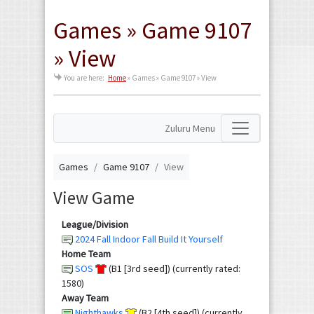
Games » Game 9107
» View
You are here:
Home
»
Games » Game 9107 » View
Zuluru Menu
Games
Game 9107
View
View Game
League/Division
2024 Fall Indoor Fall Build It Yourself
Home Team
SOS
(B1 [3rd seed]) (currently rated:
1580)
Away Team
Nighthawks
(B2 [4th seed]) (currently