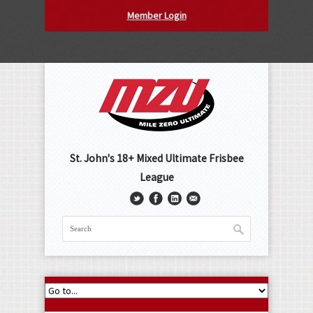
Member Login
St. John's 18+ Mixed Ultimate Frisbee
League