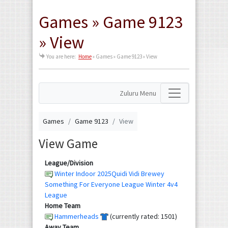
Games » Game 9123
» View
You are here:
Home
»
Games » Game 9123 » View
Zuluru Menu
Games
Game 9123
View
View Game
League/Division
Winter Indoor 2025Quidi Vidi Brewey
Something For Everyone League Winter 4v4
League
Home Team
Hammerheads
(currently rated: 1501)
Away Team