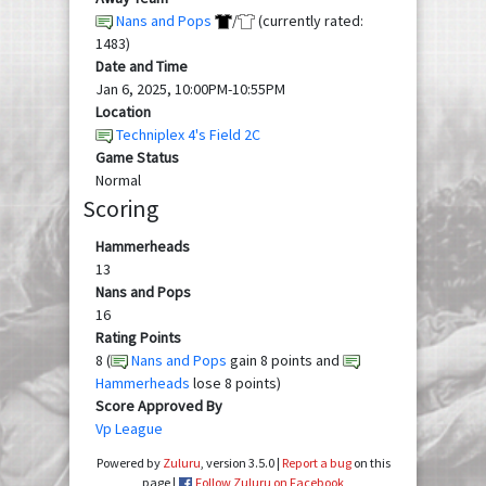
Nans and Pops
/
(currently rated:
1483)
Date and Time
Jan 6, 2025, 10:00PM-10:55PM
Location
Techniplex 4's Field 2C
Game Status
Normal
Scoring
Hammerheads
13
Nans and Pops
16
Rating Points
8 (
Nans and Pops
gain 8 points and
Hammerheads
lose 8 points)
Score Approved By
Vp League
Powered by
Zuluru
, version 3.5.0 |
Report a bug
on this
page |
Follow Zuluru on Facebook