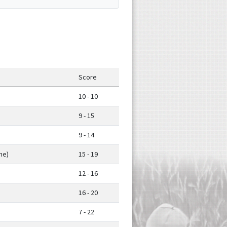
Score
10 - 10
9 - 15
9 - 14
me)
15 - 19
12 - 16
16 - 20
7 - 22