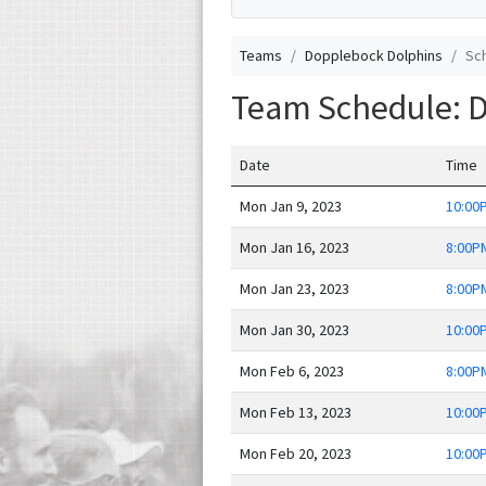
Teams
Dopplebock Dolphins
Sc
Team Schedule: 
Date
Time
Mon Jan 9, 2023
10:00
Mon Jan 16, 2023
8:00P
Mon Jan 23, 2023
8:00P
Mon Jan 30, 2023
10:00
Mon Feb 6, 2023
8:00P
Mon Feb 13, 2023
10:00
Mon Feb 20, 2023
10:00