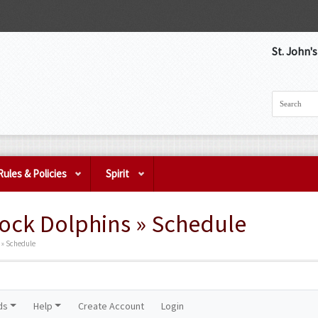
St. John'
Rules & Policies
Spirit
ock Dolphins » Schedule
 » Schedule
ds
Help
Create Account
Login