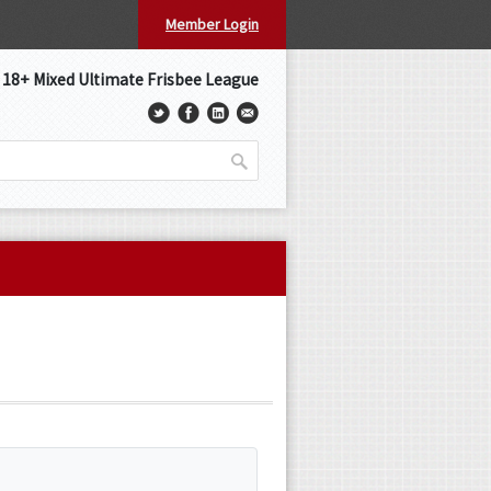
Member Login
s 18+ Mixed Ultimate Frisbee League