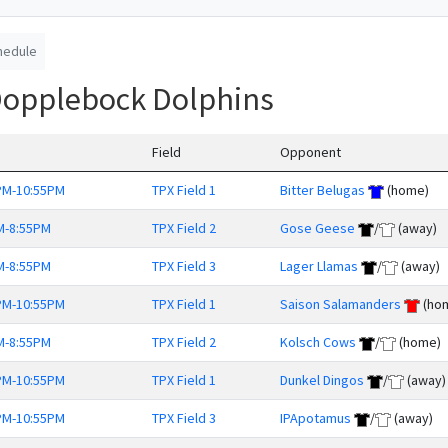
hedule
Dopplebock Dolphins
Field
Opponent
PM-10:55PM
TPX Field 1
Bitter Belugas
(home)
M-8:55PM
TPX Field 2
Gose Geese
/
(away)
M-8:55PM
TPX Field 3
Lager Llamas
/
(away)
PM-10:55PM
TPX Field 1
Saison Salamanders
(ho
M-8:55PM
TPX Field 2
Kolsch Cows
/
(home)
PM-10:55PM
TPX Field 1
Dunkel Dingos
/
(away)
PM-10:55PM
TPX Field 3
IPApotamus
/
(away)