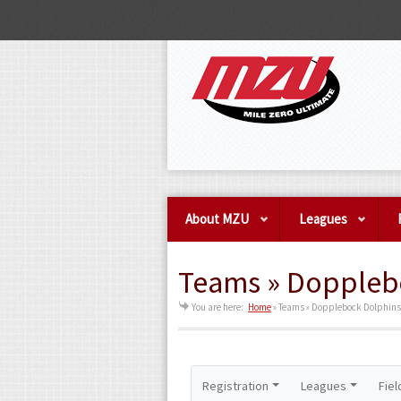
About MZU
Leagues
Teams » Doppleb
You are here:
Home
»
Teams » Dopplebock Dolphins
Registration
Leagues
Fiel