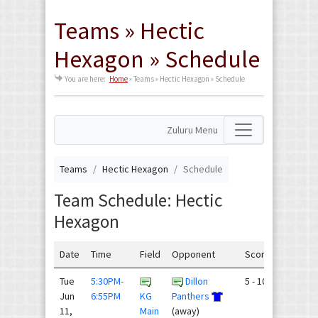
Teams » Hectic
Hexagon » Schedule
You are here:
Home
»
Teams » Hectic Hexagon » Schedule
Zuluru Menu
Teams
Hectic Hexagon
Schedule
Team Schedule: Hectic
Hexagon
Date
Time
Field
Opponent
Score
Tue
5:30PM-
Dillon
5 - 10
Jun
6:55PM
KG
Panthers
11,
Main
(away)