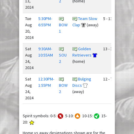
13,
2
(home)
2024
Tue
5:30PM-
Team Slow
5 - 13
Aug
6:55PM
BOW
Clap
(away)
20,
1
2024
Sat
9:30AM-
Golden
13 - 3
Aug
10:55AM
SOU
Retrievers
24,
2
(home)
2024
Sat
12:30PM-
Bulging
12 - 7
Aug
1:55PM
BOW
Discs
24,
2
(away)
2024
Spirit symbols: 0-5:
5-10:
10-15:
15-
20:
Home vs away designations shown are for the