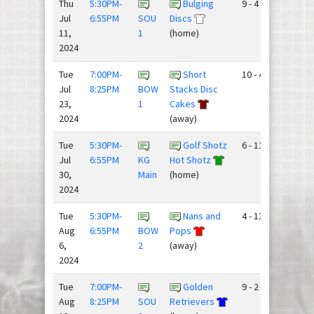
Thu
5:30PM-
Bulging
9 - 4
Jul
6:55PM
SOU
Discs
11,
1
(home)
2024
Tue
7:00PM-
Short
10 - 4
Jul
8:25PM
BOW
Stacks Disc
23,
1
Cakes
2024
(away)
Tue
5:30PM-
Golf Shotz
6 - 11
Jul
6:55PM
KG
Hot Shotz
30,
Main
(home)
2024
Tue
5:30PM-
Nans and
4 - 13
Aug
6:55PM
BOW
Pops
6,
2
(away)
2024
Tue
7:00PM-
Golden
9 - 2
Aug
8:25PM
SOU
Retrievers