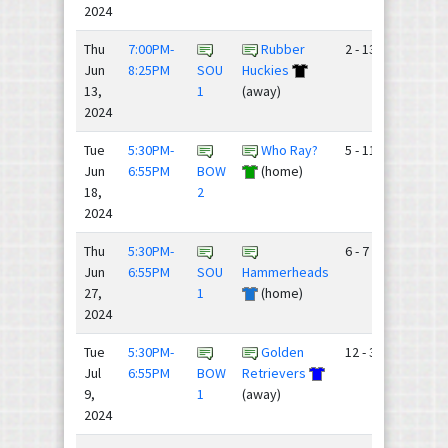
2024
Thu
7:00PM-
Rubber
2 - 13
Jun
8:25PM
SOU
Huckies
13,
1
(away)
2024
Tue
5:30PM-
Who Ray?
5 - 11
Jun
6:55PM
BOW
(home)
18,
2
2024
Thu
5:30PM-
6 - 7
Jun
6:55PM
SOU
Hammerheads
27,
1
(home)
2024
Tue
5:30PM-
Golden
12 - 3
Jul
6:55PM
BOW
Retrievers
9,
1
(away)
2024