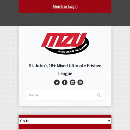
Member Login
St. John's 18+ Mixed Ultimate Frisbee
League