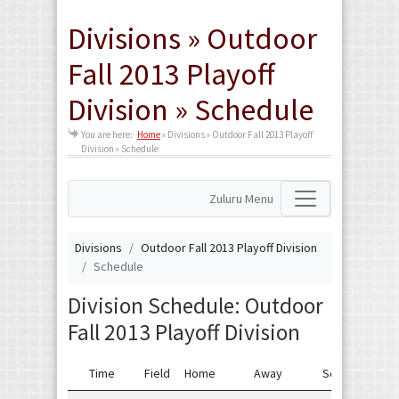
Divisions » Outdoor
Fall 2013 Playoff
Division » Schedule
You are here:
Home
»
Divisions » Outdoor Fall 2013 Playoff
Division » Schedule
Zuluru Menu
Divisions
Outdoor Fall 2013 Playoff Division
Schedule
Division Schedule: Outdoor
Fall 2013 Playoff Division
Time
Field
Home
Away
Score