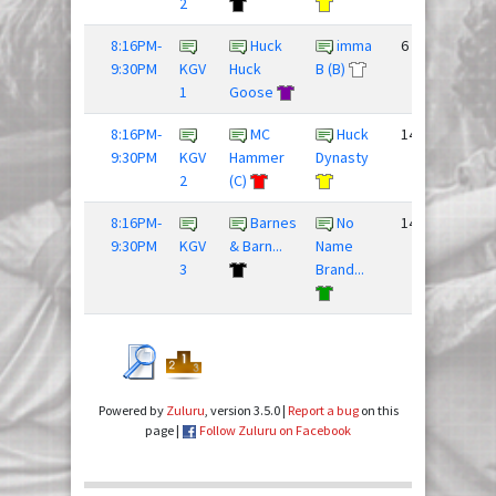
2
8:16PM-
Huck
imma
6 - 12
9:30PM
KGV
Huck
B (B)
1
Goose
8:16PM-
MC
Huck
14 - 9
9:30PM
KGV
Hammer
Dynasty
2
(C)
8:16PM-
Barnes
No
14 - 8
9:30PM
KGV
& Barn...
Name
3
Brand...
Powered by
Zuluru
, version 3.5.0 |
Report a bug
on this
page |
Follow Zuluru on Facebook