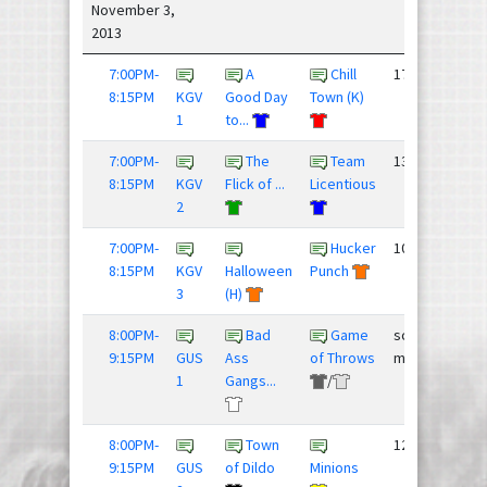
November 3,
2013
7:00PM-
A
Chill
17 - 6
8:15PM
KGV
Good Day
Town (K)
1
to...
7:00PM-
The
Team
13 - 7
8:15PM
KGV
Flick of ...
Licentious
2
7:00PM-
Hucker
10 - 11
8:15PM
KGV
Halloween
Punch
3
(H)
8:00PM-
Bad
Game
score
9:15PM
GUS
Ass
of Throws
mismatch
1
Gangs...
/
8:00PM-
Town
12 - 12
9:15PM
GUS
of Dildo
Minions