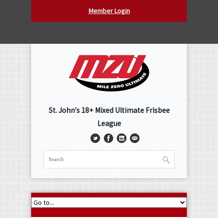
Member Login
St. John's 18+ Mixed Ultimate Frisbee
League