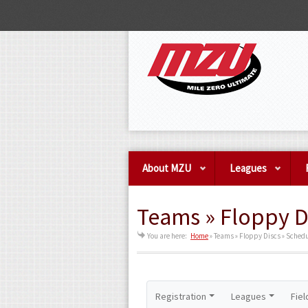
About MZU
Leagues
Teams » Floppy D
You are here:
Home
»
Teams » Floppy Discs » Sched
Registration
Leagues
Fiel