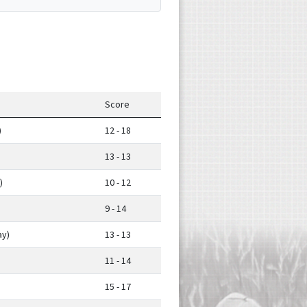
Score
)
12 - 18
13 - 13
)
10 - 12
9 - 14
y)
13 - 13
11 - 14
15 - 17