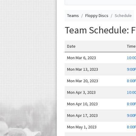
Teams
Floppy Discs
Schedule
Team Schedule: F
Date
Time
Mon Mar 6, 2023
10:0
Mon Mar 13, 2023
9:00
Mon Mar 20, 2023
8:00
Mon Apr 3, 2023
10:0
Mon Apr 10, 2023
8:00
Mon Apr 17, 2023
9:00
Mon May 1, 2023
8:00