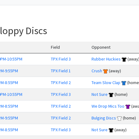
loppy Discs
Field
Opponent
0PM-10:55PM
TPX Field 3
Rubber Huckies
(away
PM-9:55PM
TPX Field 1
Crush
(away)
PM-8:55PM
TPX Field 2
Team Slow Clap
(home
0PM-10:55PM
TPX Field 3
Not Sure
(home)
PM-8:55PM
TPX Field 2
We Drop Mics Too
(awa
PM-9:55PM
TPX Field 2
Bulging Discs
(home)
PM-8:55PM
TPX Field 3
Not Sure
(away)