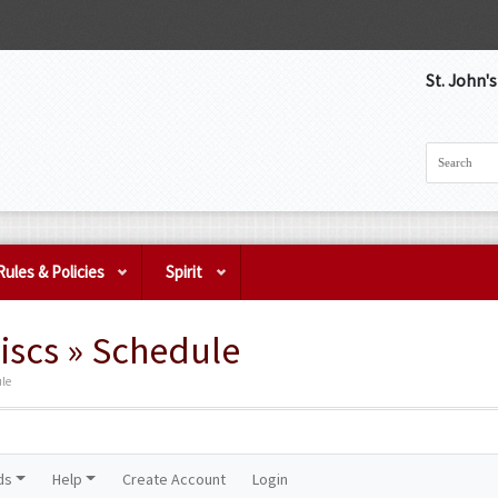
St. John'
Rules & Policies
Spirit
iscs » Schedule
ule
ds
Help
Create Account
Login