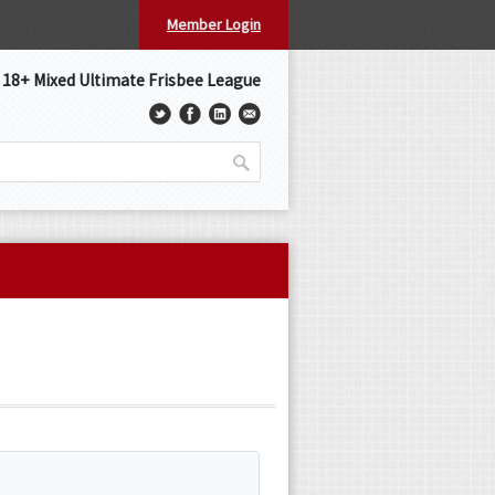
Member Login
s 18+ Mixed Ultimate Frisbee League