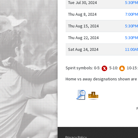
Tue Jul 30, 2024
5:30PM
Thu Aug 8, 2024
7:00PM
Thu Aug 15, 2024
5:30PM
Thu Aug 22, 2024
5:30PM
Sat Aug 24, 2024
11:00A
Spirit symbols: 0-5:
5-10:
10-15
Home vs away designations shown are f
Privacy Policy