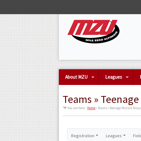
About MZU
Leagues
Teams » Teenage 
You are here:
Home
»
Teams » Teenage Mutant Ninja
Registration
Leagues
Fiel