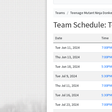
Teams
Teenage Mutant Ninja Donk
Team Schedule: 
Date
Time
Tue Jun 11, 2024
7:00PM
Thu Jun 13, 2024
7:00PM
Tue Jun 18, 2024
5:30PM
Tue Jul 9, 2024
5:30PM
Thu Jul 11, 2024
7:00PM
Tue Jul 16, 2024
5:30PM
Tue Jul 23, 2024
7:00PM