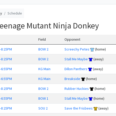
ey
Schedule
Teenage Mutant Ninja Donkey
Field
Opponent
-8:25PM
BOW 2
Screechy Petes
(home)
-8:25PM
BOW 2
Stall Me Maybe
(away)
-6:55PM
KG Main
Dillon Panthers
(away)
-6:55PM
KG Main
Breakside
(home)
-8:25PM
BOW 2
Rubber Huckies
(home)
-6:55PM
BOW 1
Stall Me Maybe
(home)
-8:25PM
SOU 2
Save the Frisbees
(away)