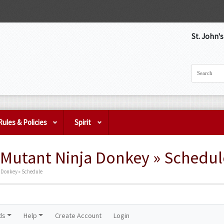
St. John'
Rules & Policies
Spirit
Mutant Ninja Donkey » Schedul
 Donkey » Schedule
ds
Help
Create Account
Login