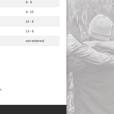
6 - 9
4 - 15
15 - 8
13 - 6
not entered
ok