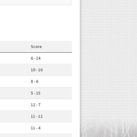
Score
6 - 14
10 - 10
8 - 6
5 - 15
12 - 7
11 - 12
11 - 4