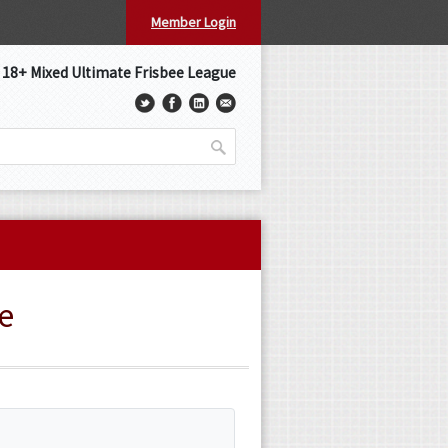
Member Login
s 18+ Mixed Ultimate Frisbee League
e