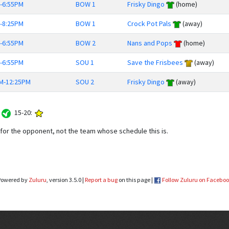
-6:55PM
BOW 1
Frisky Dingo
(home)
-8:25PM
BOW 1
Crock Pot Pals
(away)
-6:55PM
BOW 2
Nans and Pops
(home)
-6:55PM
SOU 1
Save the Frisbees
(away)
M-12:25PM
SOU 2
Frisky Dingo
(away)
:
15-20:
or the opponent, not the team whose schedule this is.
Powered by
Zuluru
, version 3.5.0 |
Report a bug
on this page |
Follow Zuluru on Facebo