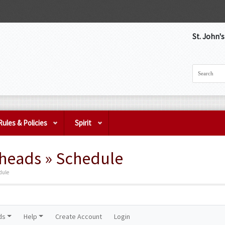
St. John'
Rules & Policies
Spirit
eads » Schedule
dule
ds
Help
Create Account
Login