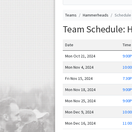
Teams
Hammerheads
Schedule
Team Schedule:
Date
Time
Mon Oct 21, 2024
9:00
Mon Nov 4, 2024
10:0
Fri Nov 15, 2024
7:30
Mon Nov 18, 2024
9:00
Mon Nov 25, 2024
9:00
Mon Dec 9, 2024
10:0
Mon Dec 16, 2024
11:0