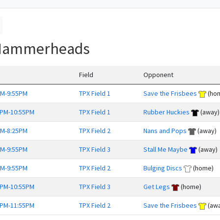
 Hammerheads
Field
Opponent
PM-9:55PM
TPX Field 1
Save the Frisbees
(ho
0PM-10:55PM
TPX Field 1
Rubber Huckies
(away)
PM-8:25PM
TPX Field 2
Nans and Pops
(away)
PM-9:55PM
TPX Field 3
Stall Me Maybe
(away)
PM-9:55PM
TPX Field 2
Bulging Discs
(home)
0PM-10:55PM
TPX Field 3
Get Legs
(home)
0PM-11:55PM
TPX Field 2
Save the Frisbees
(awa