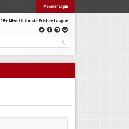
Member Login
s 18+ Mixed Ultimate Frisbee League