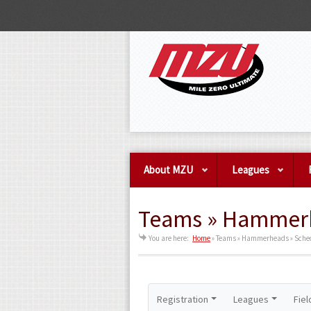
About MZU
Leagues
Teams » Hammerh
You are here:
Home
»
Teams » Hammerheads » Sche
Registration
Leagues
Fiel