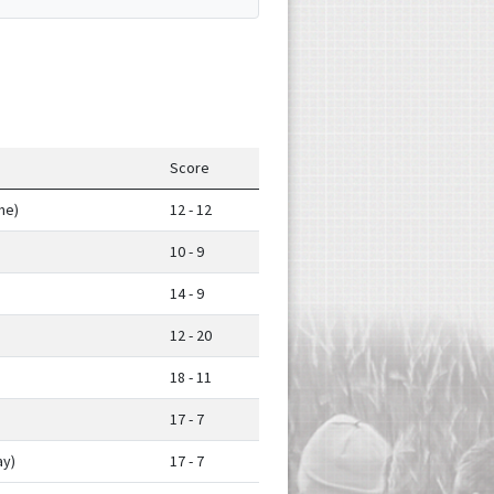
Score
me)
12 - 12
10 - 9
14 - 9
12 - 20
18 - 11
17 - 7
y)
17 - 7