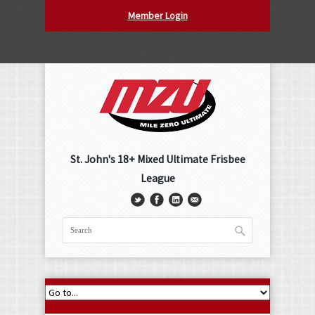
Member Login
St. John's 18+ Mixed Ultimate Frisbee
League