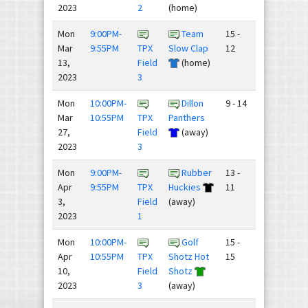
2023
2
(home)
Mon
9:00PM-
Team
15 -
Mar
9:55PM
TPX
Slow Clap
12
13,
Field
(home)
2023
3
Mon
10:00PM-
Dillon
9 - 14
Mar
10:55PM
TPX
Panthers
27,
Field
(away)
2023
3
Mon
9:00PM-
Rubber
13 -
Apr
9:55PM
TPX
Huckies
11
3,
Field
(away)
2023
1
Mon
10:00PM-
Golf
15 -
Apr
10:55PM
TPX
Shotz Hot
15
10,
Field
Shotz
2023
3
(away)