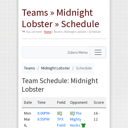
Teams » Midnight
Lobster » Schedule
You are here:
Home
»
Teams » Midnight Lobster » Schedule
Zuluru Menu
Teams
Midnight Lobster
Schedule
Team Schedule: Midnight
Lobster
Date
Time
Field
Opponent
Score
Mon
8:00PM-
The
16 -
Mar
8:55PM
TPX
Mighty
12
6,
Field
Hucks