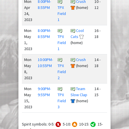
Mon
8:00PM-
Crush
10 -
Apr
8:55PM
TPX
(home)
12
24,
Field
2023
1
Mon
8:00PM-
Cool
16 -
May
8:55PM
TPX
Cats
18
1,
Field
(home)
2023
1
Mon
10:00PM-
Crush
14 -
May
10:55PM
TPX
(home)
18
8,
Field
2023
2
Mon
9:00PM-
Team
14 -
May
9:55PM
TPX
Slow Clap
15
15,
Field
(home)
2023
3
Spirit symbols: 0-5:
5-10:
10-15:
15-