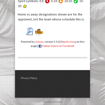
Spirit symbols: 0-5:
5-10:
10-15:
15-
20:
Home vs away designations shown are for the
opponent, not the team whose schedule this is.
Powered by
Zuluru
, version 3.5.0 |
Report a bug
on this
page |
Follow Zuluru on Facebook
Privacy Policy
Mile Zero Ultimate