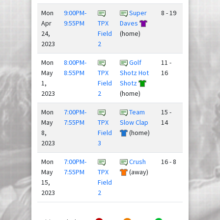
Mon
9:00PM-
Super
8 - 19
Apr
9:55PM
TPX
Daves
24,
Field
(home)
2023
2
Mon
8:00PM-
Golf
11 -
May
8:55PM
TPX
Shotz Hot
16
1,
Field
Shotz
2023
2
(home)
Mon
7:00PM-
Team
15 -
May
7:55PM
TPX
Slow Clap
14
8,
Field
(home)
2023
3
Mon
7:00PM-
Crush
16 - 8
May
7:55PM
TPX
(away)
15,
Field
2023
2