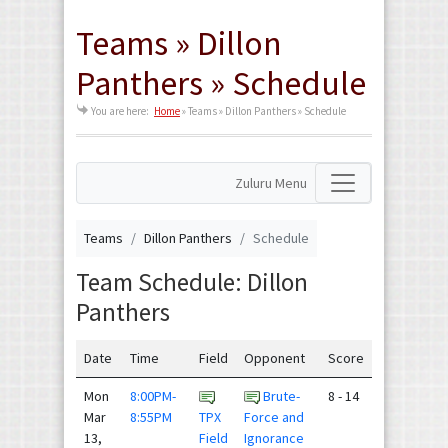
Teams » Dillon
Panthers » Schedule
You are here:
Home
»
Teams » Dillon Panthers » Schedule
Zuluru Menu
Teams
Dillon Panthers
Schedule
Team Schedule: Dillon
Panthers
Date
Time
Field
Opponent
Score
Mon
8:00PM-
Brute-
8 - 14
Mar
8:55PM
TPX
Force and
13,
Field
Ignorance