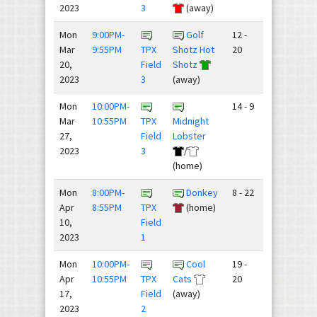
2023
3
(away)
Mon
9:00PM-
Golf
12 -
Mar
9:55PM
TPX
Shotz Hot
20
20,
Field
Shotz
2023
3
(away)
Mon
10:00PM-
14 - 9
Mar
10:55PM
TPX
Midnight
27,
Field
Lobster
2023
3
/
(home)
Mon
8:00PM-
Donkey
8 - 22
Apr
8:55PM
TPX
(home)
10,
Field
2023
1
Mon
10:00PM-
Cool
19 -
Apr
10:55PM
TPX
Cats
20
17,
Field
(away)
2023
2