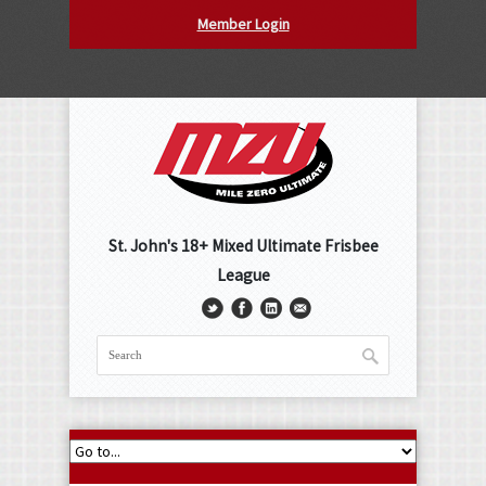
Member Login
St. John's 18+ Mixed Ultimate Frisbee
League