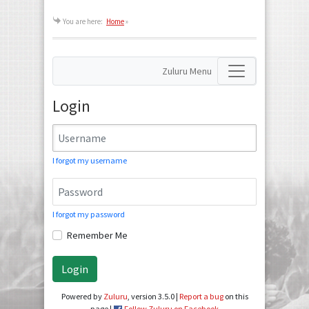
You are here:
Home
»
Zuluru Menu
Login
I forgot my username
I forgot my password
Remember Me
Login
Powered by
Zuluru
, version 3.5.0 |
Report a bug
on this
page |
Follow Zuluru on Facebook