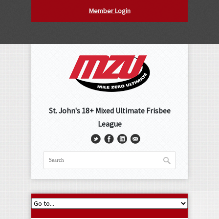
Member Login
St. John's 18+ Mixed Ultimate Frisbee
League