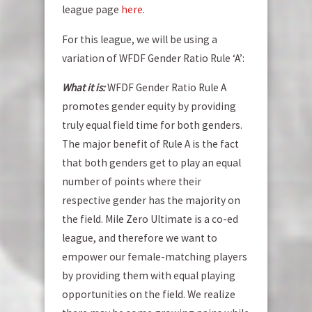
league page
here
.
For this league, we will be using a
variation of WFDF Gender Ratio Rule ‘A’:
What it is:
WFDF Gender Ratio Rule A
promotes gender equity by providing
truly equal field time for both genders.
The major benefit of Rule A is the fact
that both genders get to play an equal
number of points where their
respective gender has the majority on
the field. Mile Zero Ultimate is a co-ed
league, and therefore we want to
empower our female-matching players
by providing them with equal playing
opportunities on the field. We realize