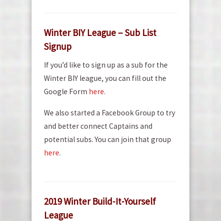
Winter BIY League – Sub List
Signup
If you’d like to sign up as a sub for the
Winter BIY league, you can fill out the
Google Form
here
.
We also started a Facebook Group to try
and better connect Captains and
potential subs. You can join that group
here
.
2019 Winter Build-It-Yourself
League