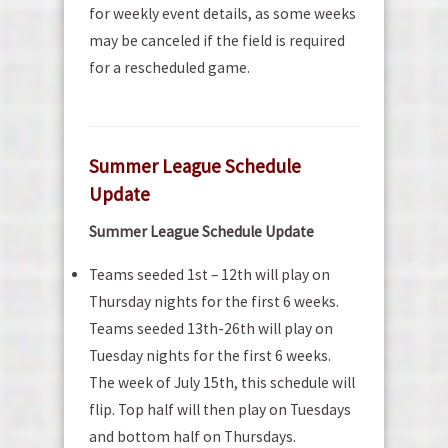
for weekly event details, as some weeks
may be canceled if the field is required
for a rescheduled game.
Summer League Schedule
Update
Summer League Schedule Update
Teams seeded 1st – 12th will play on
Thursday nights for the first 6 weeks.
Teams seeded 13th-26th will play on
Tuesday nights for the first 6 weeks.
The week of July 15th, this schedule will
flip. Top half will then play on Tuesdays
and bottom half on Thursdays.