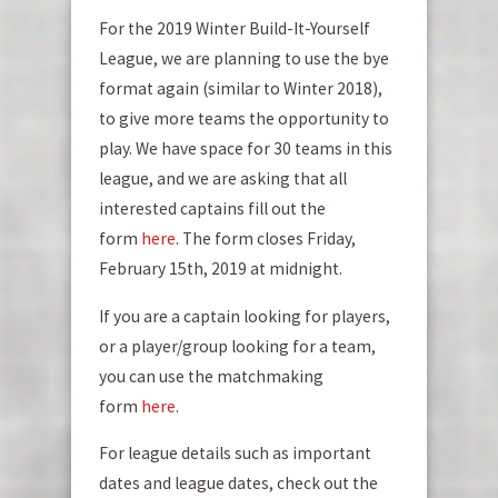
For the 2019 Winter Build-It-Yourself
League, we are planning to use the bye
format again (similar to Winter 2018),
to give more teams the opportunity to
play. We have space for 30 teams in this
league, and we are asking that all
interested captains fill out the
form
here
. The form closes Friday,
February 15th, 2019 at midnight.
If you are a captain looking for players,
or a player/group looking for a team,
you can use the matchmaking
form
here
.
For league details such as important
dates and league dates, check out the