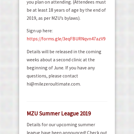
you plan on attending. (Attendees must
be at least 18 years of age by the end of
2019, as per MZU’s bylaws).
Sign up here:
https://forms.gle/3eqFBURNqvn47azV9
Details will be released in the coming
weeks about a second clinic at the
beginning of June. If you have any
questions, please contact
hi@milezeroultimate.com.
MZU Summer League 2019
Details for our upcoming summer
league have been announced! Check out