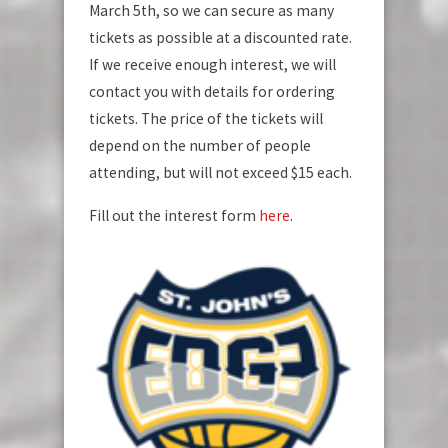
March 5th, so we can secure as many
tickets as possible at a discounted rate.
If we receive enough interest, we will
contact you with details for ordering
tickets. The price of the tickets will
depend on the number of people
attending, but will not exceed $15 each.
Fill out the interest form
here
.