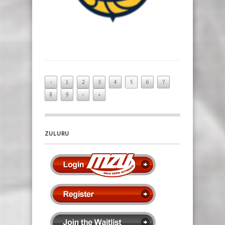
‹
1
2
3
4
5
6
7
8
9
›
»
ZULURU