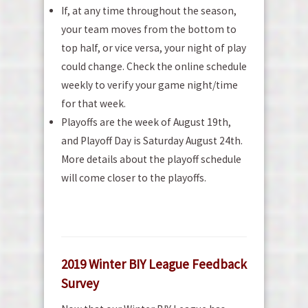
If, at any time throughout the season,
your team moves from the bottom to
top half, or vice versa, your night of play
could change. Check the online schedule
weekly to verify your game night/time
for that week.
Playoffs are the week of August 19th,
and Playoff Day is Saturday August 24th.
More details about the playoff schedule
will come closer to the playoffs.
2019 Winter BIY League Feedback
Survey