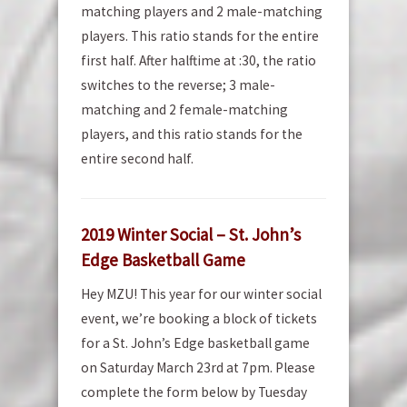
matching players and 2 male-matching
players. This ratio stands for the entire
first half. After halftime at :30, the ratio
switches to the reverse; 3 male-
matching and 2 female-matching
players, and this ratio stands for the
entire second half.
2019 Winter Social – St. John’s
Edge Basketball Game
Hey MZU! This year for our winter social
event, we’re booking a block of tickets
for a St. John’s Edge basketball game
on Saturday March 23rd at 7pm. Please
complete the form below by Tuesday