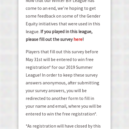
Now that our Winter BIY League has
come to an end, we’re hoping to get
some feedback on some of the Gender
Equity initiatives that were used in this
league.
If you played in this league,
please fill out the survey
here
!
Players that fill out this survey before
May 31st will be entered to win free
registration* for our 2019 Summer
League! In order to keep these survey
answers anonymous, after submitting
your survey answers, you will be
redirected to another form to fill in
your name and email, where you will be
entered to win the free registration*.
*As registration will have closed by this