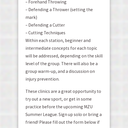
– Forehand Throwing
– Defending a Thrower (setting the
mark)
– Defending a Cutter
– Cutting Techniques
Within each station, beginner and
intermediate concepts for each topic
will be addressed, depending on the skill
level of the group. There will also be a
group warm-up, and a discussion on
injury prevention.
These clinics are a great opportunity to
try out a new sport, or get in some
practice before the upcoming MZU
Summer League. Sign up solo or bring a
friend! Please fill out the form below if