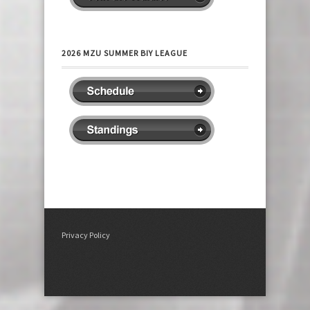
2026 MZU SUMMER BIY LEAGUE
Privacy Policy