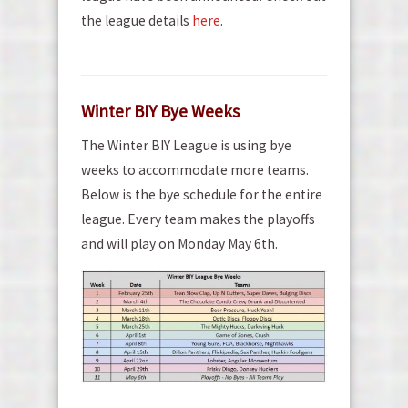
the league details
here
.
Winter BIY Bye Weeks
The Winter BIY League is using bye
weeks to accommodate more teams.
Below is the bye schedule for the entire
league. Every team makes the playoffs
and will play on Monday May 6th.