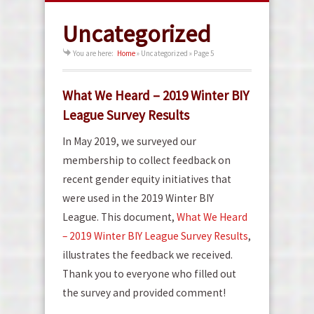
Uncategorized
You are here:
Home
»
Uncategorized
» Page 5
What We Heard – 2019 Winter BIY
League Survey Results
In May 2019, we surveyed our
membership to collect feedback on
recent gender equity initiatives that
were used in the 2019 Winter BIY
League. This document,
What We Heard
– 2019 Winter BIY League Survey Results
,
illustrates the feedback we received.
Thank you to everyone who filled out
the survey and provided comment!