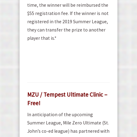
time, the winner will be reimbursed the
$55 registration fee. If the winner is not
registered in the 2019 Summer League,
they can transfer the prize to another
player that is.*
MZU / Tempest Ultimate Clinic –
Free!
In anticipation of the upcoming
Summer League, Mile Zero Ultimate (St.
John’s co-ed league) has partnered with