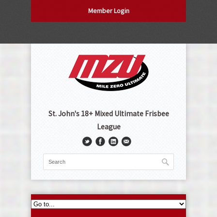
Member Login
St. John's 18+ Mixed Ultimate Frisbee
League