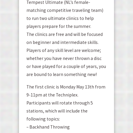
Tempest Ultimate (NL’s female-
matching competitive traveling team)
to run two ultimate clinics to help
players prepare for the summer.
The clinics are free and will be focused
on beginner and intermediate skills.
Players of any skill level are welcome;
whether you have never thrown a disc
or have played for a couple of years, you
are bound to learn something new!
The first clinic is Monday May 13th from
9-11pm at the Techniplex.
Participants will rotate through 5
stations, which will include the
following topics:
– Backhand Throwing