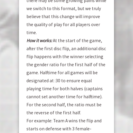
there may be some growing pains while
we switch to this format, but we truly
believe that this change will improve
the quality of play for all players over
time.
How it works:
At the start of the game,
after the first disc flip, an additional disc
flip happens with the winner selecting
the gender ratio for the first half of the
game. Halftime for all games will be
designated at :30 to ensure equal
playing time for both halves (captains
cannot set another time for halftime).
For the second half, the ratio must be
the reverse of the first half.
For example: Team A wins the flip and
starts on defense with 3 female-