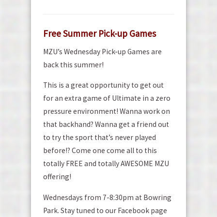
Free Summer Pick-up Games
MZU’s Wednesday Pick-up Games are
back this summer!
This is a great opportunity to get out
for an extra game of Ultimate in a zero
pressure environment! Wanna work on
that backhand? Wanna get a friend out
to try the sport that’s never played
before!? Come one come all to this
totally FREE and totally AWESOME MZU
offering!
Wednesdays from 7-8:30pm at Bowring
Park. Stay tuned to our Facebook page