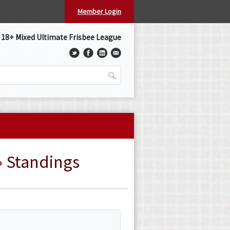
Member Login
s 18+ Mixed Ultimate Frisbee League
 » Standings