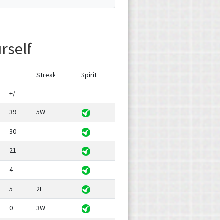
urself
Streak
Spirit
+/-
39
5W
30
-
21
-
4
-
5
2L
0
3W