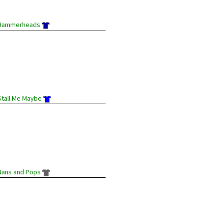
Hammerheads
Stall Me Maybe
Nans and Pops